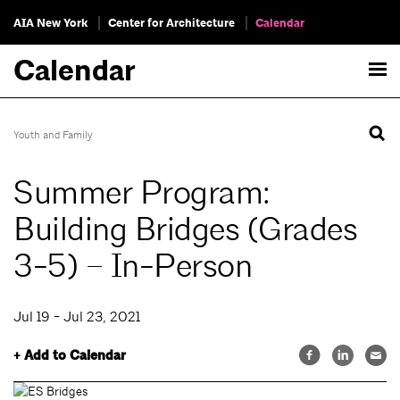
AIA New York
Center for Architecture
Calendar
Calendar
Youth and Family
Summer Program:
Building Bridges (Grades
3-5) – In-Person
Jul 19 - Jul 23, 2021
+ Add to Calendar