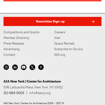
Newsletter Sign-up
Competitions and Grants
Careers
Member Directory
Visit
Press Releases
Space Rentals
Advertising
Subscribe to Oculus
Contact
AIA.org
AIA New York | Center for Architecture
536 LaGuardia Place, New York, NY 10012
212-683-0023
|
info@aiany.org
AIA New York | Center for Architecture 2026 - 2017 ©