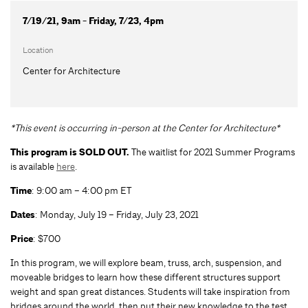
7/19/21, 9am - Friday, 7/23, 4pm
Location
Center for Architecture
*This event is occurring in-person at the Center for Architecture*
This program is SOLD OUT.
The waitlist for 2021 Summer Programs
is available
here
.
Time
: 9:00 am – 4:00 pm ET
Dates
: Monday, July 19 – Friday, July 23, 2021
Price
: $700
In this program, we will explore beam, truss, arch, suspension, and
moveable bridges to learn how these different structures support
weight and span great distances. Students will take inspiration from
bridges around the world, then put their new knowledge to the test