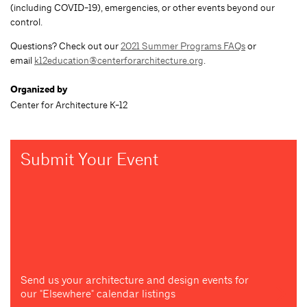
(including COVID-19), emergencies, or other events beyond our
control.
Questions? Check out our
2021 Summer Programs FAQs
or
email
k12education@centerforarchitecture.org
.
Organized by
Center for Architecture K-12
Submit Your Event
Send us your architecture and design events for
our "Elsewhere" calendar listings