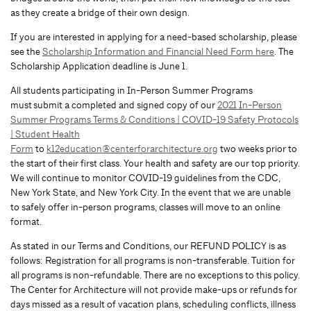
as they create a bridge of their own design.
If you are interested in applying for a need-based scholarship, please
see the
Scholarship Information and Financial Need Form here
. The
Scholarship Application deadline is June 1.
All students participating in In-Person Summer Programs
must submit a completed and signed copy of our
2021 In-Person
Summer Programs Terms & Conditions | COVID-19 Safety Protocols
| Student Health
Form
to
k12education@centerforarchitecture.org
two weeks prior to
the start of their first class. Your health and safety are our top priority.
We will continue to monitor COVID-19 guidelines from the CDC,
New York State, and New York City. In the event that we are unable
to safely offer in-person programs, classes will move to an online
format.
As stated in our Terms and Conditions, our REFUND POLICY is as
follows: Registration for all programs is non-transferable. Tuition for
all programs is non-refundable. There are no exceptions to this policy.
The Center for Architecture will not provide make-ups or refunds for
days missed as a result of vacation plans, scheduling conflicts, illness