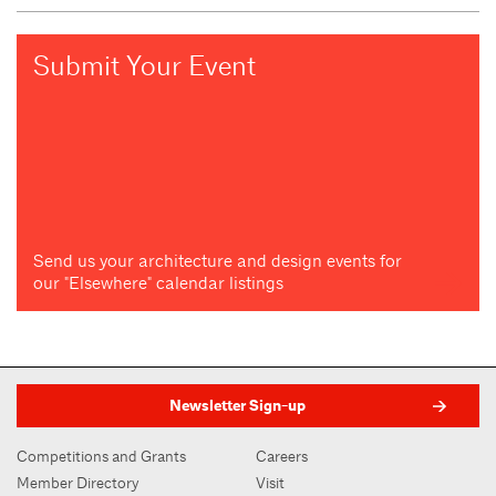
Submit Your Event
Send us your architecture and design events for
our "Elsewhere" calendar listings
Newsletter Sign-up
Competitions and Grants
Careers
Member Directory
Visit