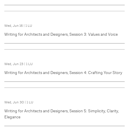
Wed, Jun 16
|
1 LU
Writing for Architects and Designers, Session 3: Values and Voice
Wed, Jun 23
|
1 LU
Writing for Architects and Designers, Session 4: Crafting Your Story
Wed, Jun 30
|
1 LU
Writing for Architects and Designers, Session 5: Simplicity, Clarity,
Elegance