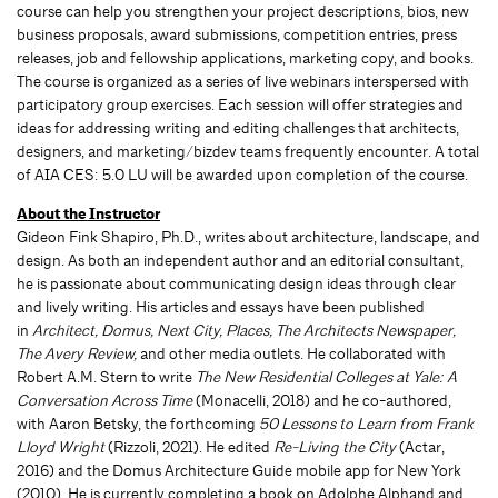
course can help you strengthen your project descriptions, bios, new
business proposals, award submissions, competition entries, press
releases, job and fellowship applications, marketing copy, and books.
The course is organized as a series of live webinars interspersed with
participatory group exercises. Each session will offer strategies and
ideas for addressing writing and editing challenges that architects,
designers, and marketing/bizdev teams frequently encounter. A total
of AIA CES: 5.0 LU will be awarded upon completion of the course.
About the Instructor
Gideon Fink Shapiro, Ph.D., writes about architecture, landscape, and
design. As both an independent author and an editorial consultant,
he is passionate about communicating design ideas through clear
and lively writing. His articles and essays have been published
in
Architect, Domus, Next City, Places, The Architects Newspaper,
The Avery Review,
and other media outlets. He collaborated with
Robert A.M. Stern to write
The New Residential Colleges at Yale: A
Conversation Across Time
(Monacelli, 2018) and he co-authored,
with Aaron Betsky, the forthcoming
50 Lessons to Learn from Frank
Lloyd Wright
(Rizzoli, 2021). He edited
Re-Living the City
(Actar,
2016) and the Domus Architecture Guide mobile app for New York
(2010). He is currently completing a book on Adolphe Alphand and