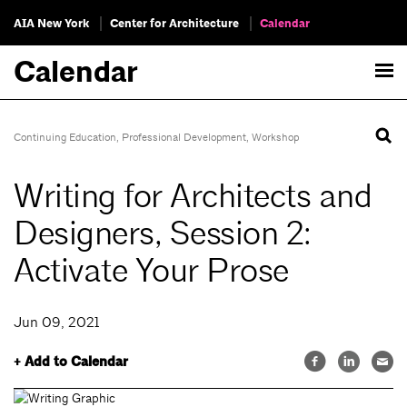
AIA New York
Center for Architecture
Calendar
Calendar
Continuing Education
,
Professional Development
,
Workshop
Writing for Architects and
Designers, Session 2:
Activate Your Prose
Jun 09, 2021
+ Add to Calendar