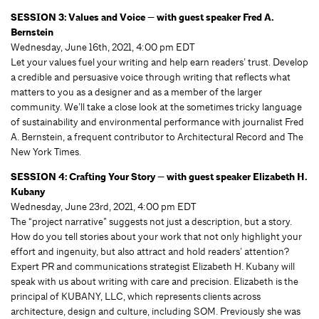
SESSION 3: Values and Voice — with guest speaker Fred A.
Bernstein
Wednesday, June 16th, 2021, 4:00 pm EDT
Let your values fuel your writing and help earn readers’ trust. Develop
a credible and persuasive voice through writing that reflects what
matters to you as a designer and as a member of the larger
community. We’ll take a close look at the sometimes tricky language
of sustainability and environmental performance with journalist Fred
A. Bernstein, a frequent contributor to Architectural Record and The
New York Times.
SESSION 4: Crafting Your Story — with guest speaker Elizabeth H.
Kubany
Wednesday, June 23rd, 2021, 4:00 pm EDT
The “project narrative” suggests not just a description, but a story.
How do you tell stories about your work that not only highlight your
effort and ingenuity, but also attract and hold readers’ attention?
Expert PR and communications strategist Elizabeth H. Kubany will
speak with us about writing with care and precision. Elizabeth is the
principal of KUBANY, LLC, which represents clients across
architecture, design and culture, including SOM. Previously she was