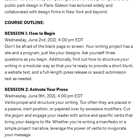
public park design in Paris. Gideon has lectured widely and
collaborated with design firms in New York and beyond.
COURSE OUTLINE:
SESSION 1: How to Begin
Wednesday, June 2nd, 2021, 4:00 pm EDT
Don’t be afraid of the blank page or screen. Your writing project has a
site and a program, just like your designs. Ask yourself three
questions as you begin. Additionally, find out how to structure your
writing in a modular way so that you’re ready to provide a short blurb,
a website text, and a full-length press release or award submission
text as needed.
SESSION 2: Activate Your Prose
Wednesday, June 9th, 2021, 4:00 pm EDT
Verbs propel and structure your writing. Too often they are placed in
a passive, inert position, or papered over by excessive modifiers. Cut
the jargon and engage your reader with active and specific verbs that
bring your designs to life. Whether you’re writing a manifesto or a
simple project narrative, leverage the power of verbs to invigorate
your message.