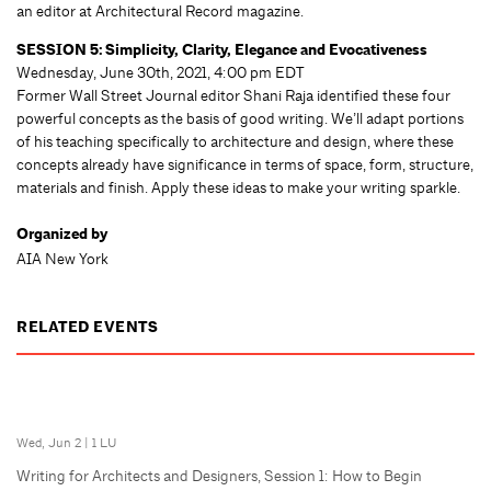
an editor at Architectural Record magazine.
SESSION 5: Simplicity, Clarity, Elegance and Evocativeness
Wednesday, June 30th, 2021, 4:00 pm EDT
Former Wall Street Journal editor Shani Raja identified these four
powerful concepts as the basis of good writing. We’ll adapt portions
of his teaching specifically to architecture and design, where these
concepts already have significance in terms of space, form, structure,
materials and finish. Apply these ideas to make your writing sparkle.
Organized by
AIA New York
RELATED EVENTS
Wed, Jun 2
|
1 LU
Writing for Architects and Designers, Session 1: How to Begin