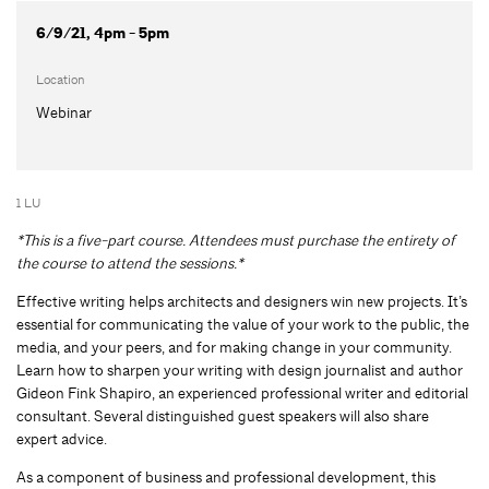
6/9/21, 4pm - 5pm
Location
Webinar
1 LU
*This is a five-part course. Attendees must purchase the entirety of
the course to attend the sessions.*
Effective writing helps architects and designers win new projects. It’s
essential for communicating the value of your work to the public, the
media, and your peers, and for making change in your community.
Learn how to sharpen your writing with design journalist and author
Gideon Fink Shapiro, an experienced professional writer and editorial
consultant. Several distinguished guest speakers will also share
expert advice.
As a component of business and professional development, this