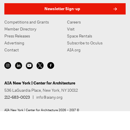
Newsletter Sign-up
Competitions and Grants
Careers
Member Directory
Visit
Press Releases
Space Rentals
Advertising
Subscribe to Oculus
Contact
AIA.org
AIA New York | Center for Architecture
536 LaGuardia Place, New York, NY 10012
212-683-0023
|
info@aiany.org
AIA New York | Center for Architecture 2026 - 2017 ©
Privacy Policy
Site Credit