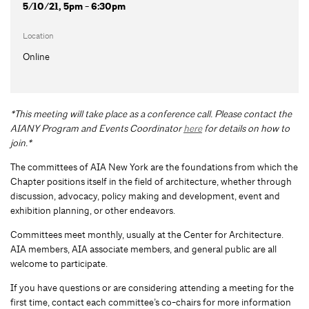
5/10/21, 5pm - 6:30pm
Location
Online
*This meeting will take place as a conference call. Please contact the
AIANY Program and Events Coordinator
here
for details on how to
join.*
The committees of AIA New York are the foundations from which the
Chapter positions itself in the field of architecture, whether through
discussion, advocacy, policy making and development, event and
exhibition planning, or other endeavors.
Committees meet monthly, usually at the Center for Architecture.
AIA members, AIA associate members, and general public are all
welcome to participate.
If you have questions or are considering attending a meeting for the
first time, contact each committee’s co-chairs for more information