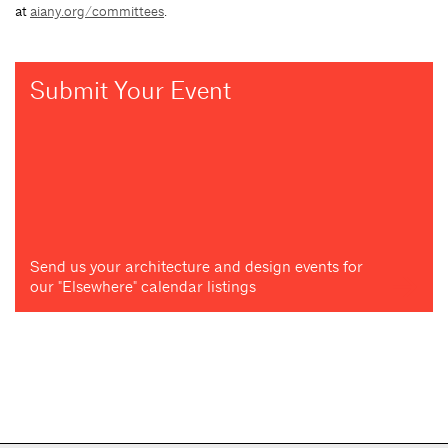
at
aiany.org/committees
.
Submit Your Event
Send us your architecture and design events for
our "Elsewhere" calendar listings