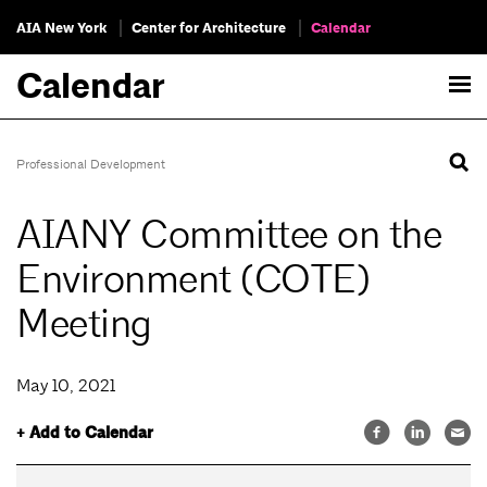
AIA New York
Center for Architecture
Calendar
Calendar
Professional Development
AIANY Committee on the
Environment (COTE)
Meeting
May 10, 2021
+ Add to Calendar