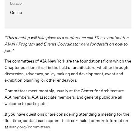
Location
Online
*This meeting will take place as a conference call. Please contact the
AIANY Program and Events Coordinator
here
for details on how to
join.*
The committees of AIA New York are the foundations from which the
Chapter positions itself in the field of architecture, whether through
discussion, advocacy, policy making and development, event and
exhibition planning, or other endeavors.
Committees meet monthly, usually at the Center for Architecture.
AIA members, AIA associate members, and general public are all
welcome to participate.
If you have questions or are considering attending a meeting for the
first time, contact each committee’s co-chairs for more information
at
aiany.org/committees
.