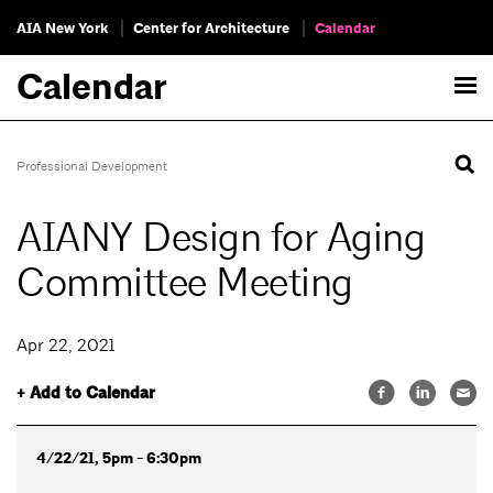
AIA New York
Center for Architecture
Calendar
Calendar
Professional Development
AIANY Design for Aging
Committee Meeting
Apr 22, 2021
+ Add to Calendar
4/22/21, 5pm - 6:30pm