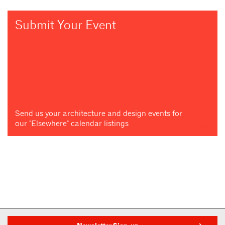
Submit Your Event
Send us your architecture and design events for
our "Elsewhere" calendar listings