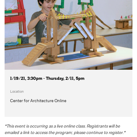
1/19/21, 3:30pm - Thursday, 2/11, 5pm
Location
Center for Architecture Online
*This event is occurring as a live online class. Registrants will be
emailed a link to access the program; please continue to register.*