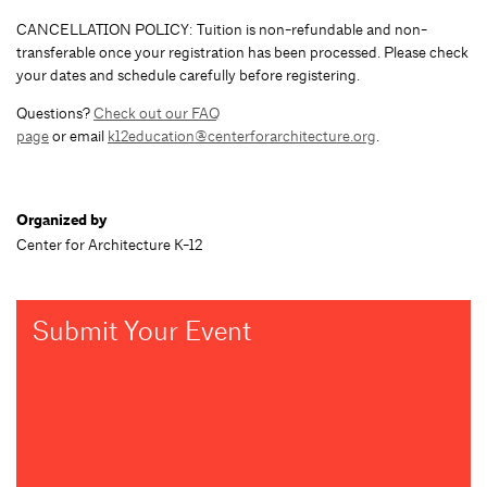
CANCELLATION POLICY: Tuition is non-refundable and non-
transferable once your registration has been processed. Please check
your dates and schedule carefully before registering.
Questions?
Check out our FAQ
page
or email
k12education@centerforarchitecture.org
.
Organized by
Center for Architecture K-12
Submit Your Event