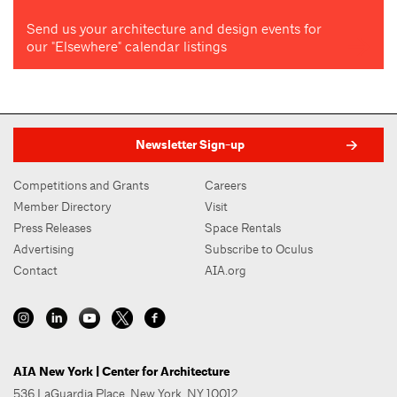
Send us your architecture and design events for
our "Elsewhere" calendar listings
Newsletter Sign-up
Competitions and Grants
Careers
Member Directory
Visit
Press Releases
Space Rentals
Advertising
Subscribe to Oculus
Contact
AIA.org
AIA New York | Center for Architecture
536 LaGuardia Place, New York, NY 10012