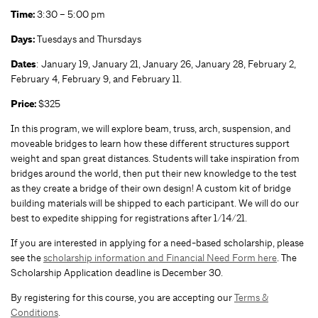
Time:
3:30 – 5:00 pm
Da
ys
:
Tuesdays and Thursdays
Dates
: January 19, January 21, January 26, January 28, February 2,
February 4, February 9, and February 11.
Price:
$325
In this program, we will explore beam, truss, arch, suspension, and
moveable bridges to learn how these different structures support
weight and span great distances. Students will take inspiration from
bridges around the world, then put their new knowledge to the test
as they create a bridge of their own design! A custom kit of bridge
building materials will be shipped to each participant. We will do our
best to expedite shipping for registrations after 1/14/21.
If you are interested in applying for a need-based scholarship, please
see the
scholarship information and Financial Need Form here
. The
Scholarship Application deadline is December 30.
By registering for this course, you are accepting our
Terms &
Conditions
.