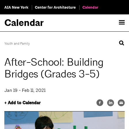
AIA New York
Center for Architecture
Calendar
Calendar
Youth and Family
After-School: Building
Bridges (Grades 3-5)
Jan 19 - Feb 11, 2021
+ Add to Calendar