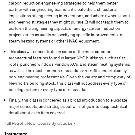
carbon reduction engineering strategies to help them better
partner with engineering teams, anticipate the architectural
implications of engineering interventions, and advise owners about
engineering strategies they might pursue. It will not teach them to
perform the engineering aspects of energy/carbon reduction
projects, such as audits or specifying specific improvements to
steam heating systems or other HVAC equipment.
This class will concentrate on some of the most common
architectural features found in larger NYC buildings, such as flat
roofs, punched windows, window ACs, and steam heating systems,
as well as the most common renovations/retrofits undertaken by
non-engineering professionals. Given the variety and complexity of
New York’s building stock, this class will not address every type of
building system or every type of renovation.
Finally, this class is conceived as a broad introduction to elucidate
major concepts, and strategies but will not go into deep technical
detail about each item covered.
Full Retrofit Now! Course Syllabus Link
Instructors: