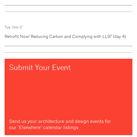
Tue, Nov 17
Retrofit Now! Reducing Carbon and Complying with LL97 (day 4)
Submit Your Event
Send us your architecture and design events for
our "Elsewhere" calendar listings