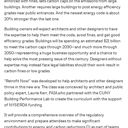
enforced with fines, sets carbon caps on the emissions from large
buildings. Another requires large buildings to post energy efficiency
grades near public entrances. And the newest energy code is about
20% stronger than the last one.
Building owners will expect architects and other designers to have
the expertise to help them meet the code, avoid fines, and get good
efficiency grades. Buildings will be spending an estimated $21 billion
to meet the carbon caps through 2030—and much more through
2050—representing a huge business opportunity and a chance to
help solve the most pressing issue of this century. Designers without
expertise may instead face legal liabilities should their work result in
carbon fines or low grades.
“Retrofit Now!” was developed to help architects and other designers
thrive in this new era. The class was conceived by architect and public
policy expert, Laurie Kerr, FAIA,who partnered with the CUNY
Building Performance Lab to create the curriculum with the support
of NYSERDA funding.
It will provide a comprehensive overview of the regulatory
environment and prepare attendees to make significant
contributions to energy and carbon reductions (1) as part of teams