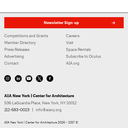
Newsletter Sign-up
Competitions and Grants
Careers
Member Directory
Visit
Press Releases
Space Rentals
Advertising
Subscribe to Oculus
Contact
AIA.org
AIA New York | Center for Architecture
536 LaGuardia Place, New York, NY 10012
212-683-0023
|
info@aiany.org
AIA New York | Center for Architecture 2026 - 2017 ©