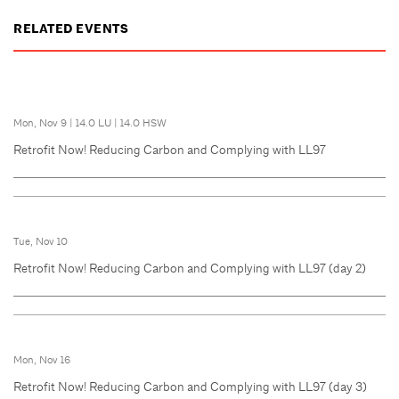
RELATED EVENTS
Mon, Nov 9
|
14.0 LU
|
14.0 HSW
Retrofit Now! Reducing Carbon and Complying with LL97
Tue, Nov 10
Retrofit Now! Reducing Carbon and Complying with LL97 (day 2)
Mon, Nov 16
Retrofit Now! Reducing Carbon and Complying with LL97 (day 3)