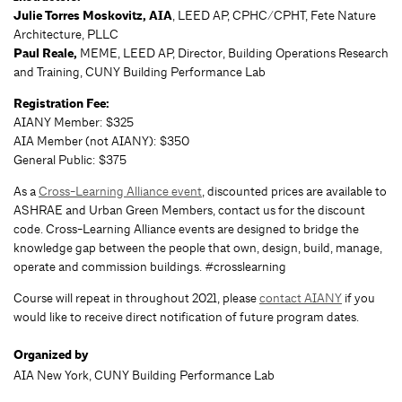
Julie Torres Moskovitz, AIA
, LEED AP, CPHC/CPHT, Fete Nature
Architecture, PLLC
Paul Reale,
MEME, LEED AP, Director, Building Operations Research
and Training, CUNY Building Performance Lab
Registration Fee:
AIANY Member: $325
AIA Member (not AIANY): $350
General Public: $375
As a
Cross-Learning Alliance event
, discounted prices are available to
ASHRAE and Urban Green Members, contact us for the discount
code. Cross-Learning Alliance events are designed to bridge the
knowledge gap between the people that own, design, build, manage,
operate and commission buildings. #crosslearning
Course will repeat in throughout 2021, please
contact AIANY
if you
would like to receive direct notification of future program dates.
Organized by
AIA New York, CUNY Building Performance Lab