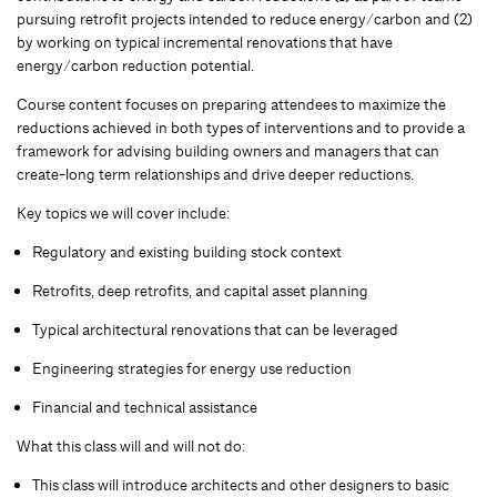
pursuing retrofit projects intended to reduce energy/carbon and (2)
by working on typical incremental renovations that have
energy/carbon reduction potential.
Course content focuses on preparing attendees to maximize the
reductions achieved in both types of interventions and to provide a
framework for advising building owners and managers that can
create-long term relationships and drive deeper reductions.
Key topics we will cover include:
Regulatory and existing building stock context
Retrofits, deep retrofits, and capital asset planning
Typical architectural renovations that can be leveraged
Engineering strategies for energy use reduction
Financial and technical assistance
What this class will and will not do:
This class will introduce architects and other designers to basic