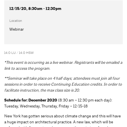
12/15/20, 8:30am - 12:30pm
Location
Webinar
14.0 LU / 14.0 HSW
*This event is occurring as a live webinar. Registrants will be emailed a
link to access the program.
**Seminar will take place on 4 half days; attendees must join all four
sessions in order to receive Continuing Education credits. In order to
facilitate instruction, the max class size is 20.
Schedule for: December 2020
(8:30 am – 12:30 pm each day):
Tuesday, Wednesday, Thursday, Friday – 12/15-18
New York has gotten serious about climate change and this will have
a huge impact on architectural practice. A new law, which will be