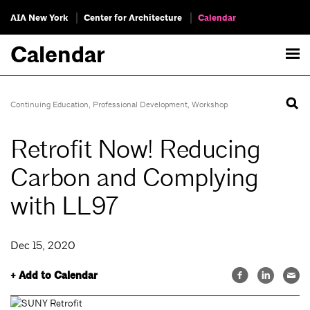
AIA New York
Center for Architecture
Calendar
Calendar
Continuing Education
,
Professional Development
,
Workshop
Retrofit Now! Reducing
Carbon and Complying
with LL97
Dec 15, 2020
+ Add to Calendar