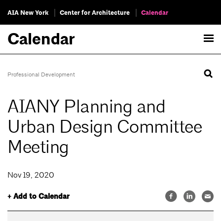
AIA New York
Center for Architecture
Calendar
Calendar
Professional Development
AIANY Planning and
Urban Design Committee
Meeting
Nov 19, 2020
+ Add to Calendar