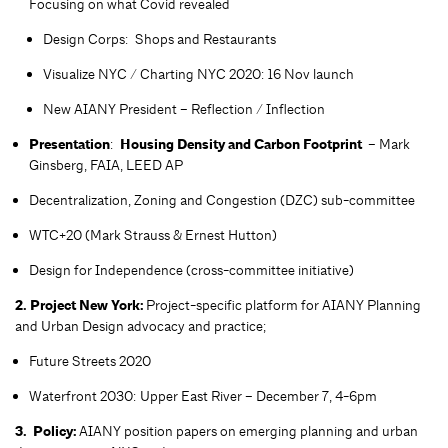
Focusing on what Covid revealed
Design Corps: Shops and Restaurants
Visualize NYC / Charting NYC 2020: 16 Nov launch
New AIANY President – Reflection / Inflection
Presentation
:
Housing Density and Carbon Footprint
– Mark
Ginsberg, FAIA, LEED AP
Decentralization, Zoning and Congestion (DZC) sub-committee
WTC+20 (Mark Strauss & Ernest Hutton)
Design for Independence (cross-committee initiative)
2. Project New York:
Project-specific platform for AIANY Planning
and Urban Design advocacy and practice;
Future Streets 2020
Waterfront 2030: Upper East River – December 7, 4-6pm
3. Policy:
AIANY position papers on emerging planning and urban