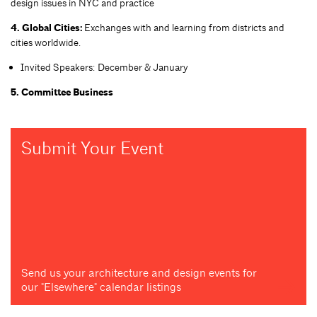
design issues in NYC and practice
4. Global Cities:
Exchanges with and learning from districts and
cities worldwide.
Invited Speakers: December & January
5. Committee Business
Submit Your Event
Send us your architecture and design events for
our "Elsewhere" calendar listings