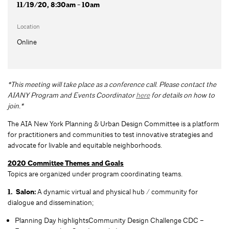
11/19/20, 8:30am - 10am
Location
Online
*This meeting will take place as a conference call. Please contact the
AIANY Program and Events Coordinator
here
for details on how to
join.*
The AIA New York Planning & Urban Design Committee is a platform
for practitioners and communities to test innovative strategies and
advocate for livable and equitable neighborhoods.
2020 Committee Themes and Goals
Topics are organized under program coordinating teams.
1. Salon:
A dynamic virtual and physical hub / community for
dialogue and dissemination;
Planning Day highlightsCommunity Design Challenge CDC –