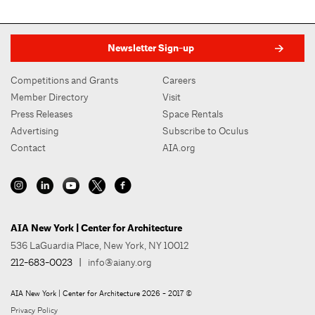
Newsletter Sign-up
Competitions and Grants
Careers
Member Directory
Visit
Press Releases
Space Rentals
Advertising
Subscribe to Oculus
Contact
AIA.org
AIA New York | Center for Architecture
536 LaGuardia Place, New York, NY 10012
212-683-0023
|
info@aiany.org
AIA New York | Center for Architecture 2026 - 2017 ©
Privacy Policy