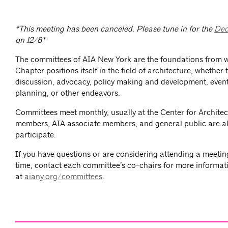
*This meeting has been canceled. Please tune in for the
Dec
on 12/8*
The committees of AIA New York are the foundations from 
Chapter positions itself in the field of architecture, whether
discussion, advocacy, policy making and development, event
planning, or other endeavors.
Committees meet monthly, usually at the Center for Architec
members, AIA associate members, and general public are al
participate.
If you have questions or are considering attending a meeting 
time, contact each committee’s co-chairs for more informat
at
aiany.org/committees
.