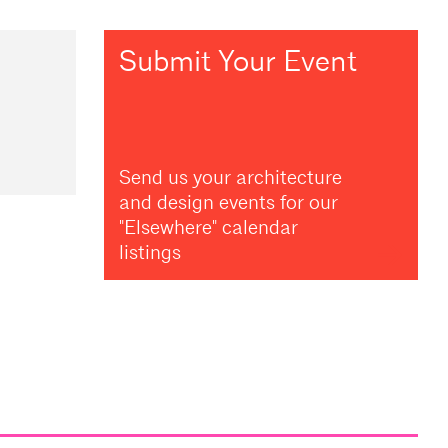
Submit Your Event
Send us your architecture
and design events for our
"Elsewhere" calendar
listings