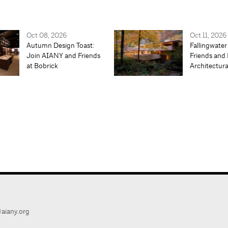
Oct 08, 2026
Oct 11, 2026
Autumn Design Toast:
Fallingwater
Join AIANY and Friends
Friends and 
at Bobrick
Architectur
aiany.org