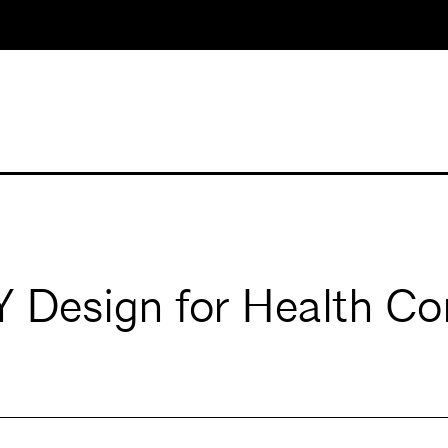
esign for Health Co