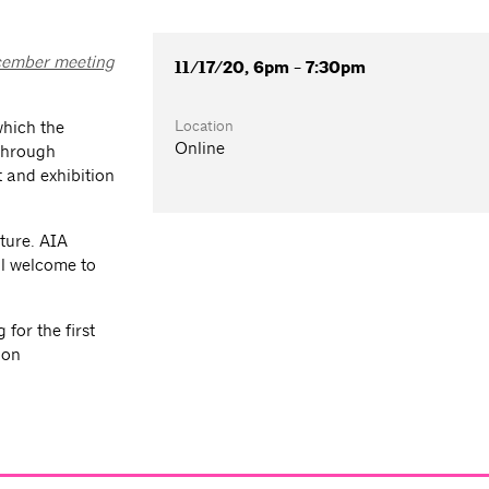
ember meeting
11/17/20, 6pm - 7:30pm
Location
which the
Online
 through
 and exhibition
ture. AIA
l welcome to
for the first
ion