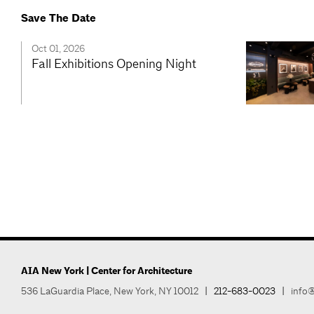
Save The Date
Oct 01, 2026
Fall Exhibitions Opening Night
AIA New York | Center for Architecture
536 LaGuardia Place, New York, NY 10012
|
212-683-0023
|
info@