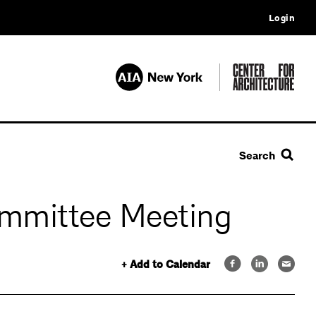
Login
Search
mmittee Meeting
+ Add to Calendar