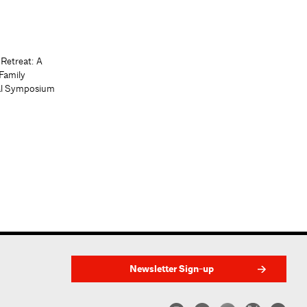
 Retreat: A
Family
al Symposium
Newsletter Sign-up