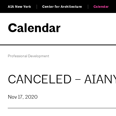
AIA New York
Center for Architecture
Calendar
Calendar
Professional Development
CANCELED – AIANY D
Nov 17, 2020