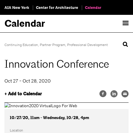
AIA New York
Center for Architecture
Calendar
Calendar
Continuing Education
,
Partner Program
,
Professional Development
Innovation Conference
Oct 27 - Oct 28, 2020
+ Add to Calendar
10/27/20, 11am - Wednesday, 10/28, 4pm
Location