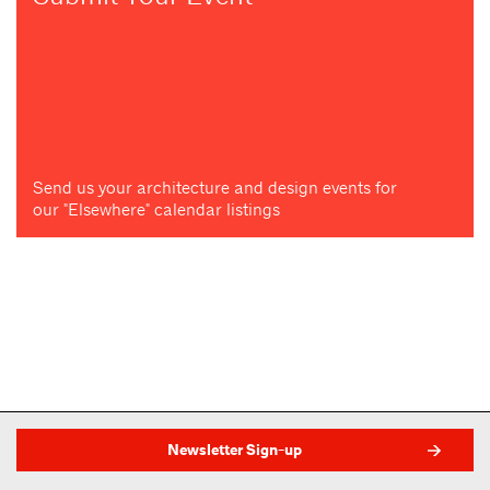
Send us your architecture and design events for
our "Elsewhere" calendar listings
Newsletter Sign-up