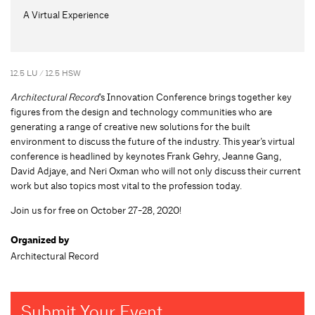
A Virtual Experience
12.5 LU / 12.5 HSW
Architectural Record
’s Innovation Conference brings together key
figures from the design and technology communities who are
generating a range of creative new solutions for the built
environment to discuss the future of the industry. This year’s virtual
conference is headlined by keynotes Frank Gehry, Jeanne Gang,
David Adjaye, and Neri Oxman who will not only discuss their current
work but also topics most vital to the profession today.
Join us for free on October 27-28, 2020!
Organized by
Architectural Record
Submit Your Event