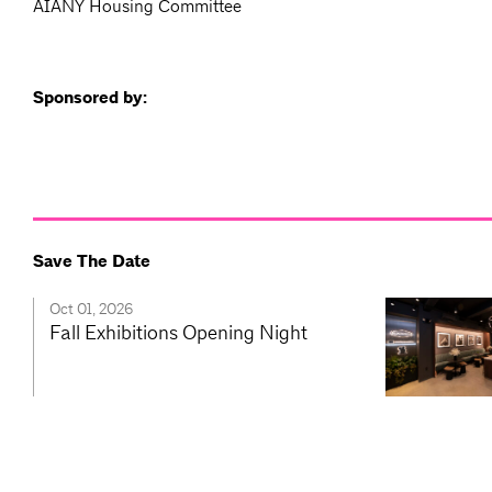
AIANY Housing Committee
Sponsored by:
Save The Date
Oct 01, 2026
Fall Exhibitions Opening Night