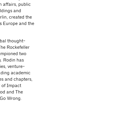
 affairs, public
ildings and
rlin, created the
ss Europe and the
obal thought-
The Rockefeller
hampioned two
g. Rodin has
es, venture-
eading academic
es and chapters,
r of Impact
ood and The
s Go Wrong.