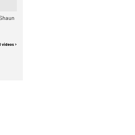
 Shaun
l videos >