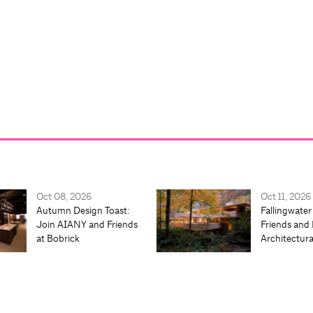
Oct 08, 2026
Oct 11, 2026
Autumn Design Toast:
Fallingwater
Join AIANY and Friends
Friends and 
at Bobrick
Architectur