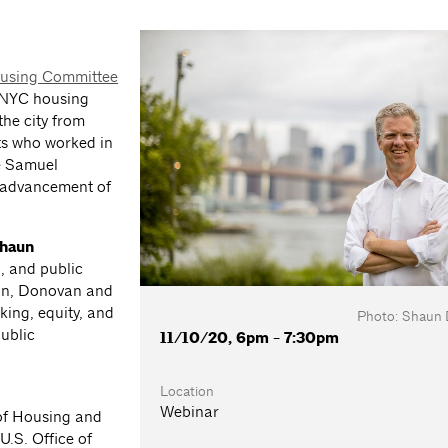
using Committee
d NYC housing
the city from
ts who worked in
ke Samuel
e advancement of
haun
g, and public
ion, Donovan and
king, equity, and
Photo: Shaun
public
11/10/20, 6pm - 7:30pm
Location
Webinar
 of Housing and
.S. Office of