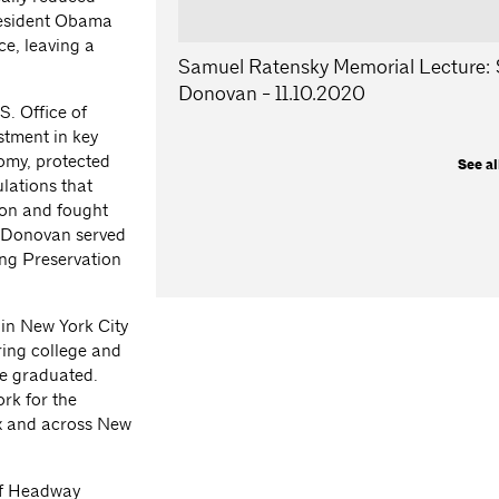
resident Obama
e, leaving a
Samuel Ratensky Memorial Lecture:
Donovan - 11.10.2020
S. Office of
tment in key
nomy, protected
See al
lations that
ion and fought
, Donovan served
ng Preservation
 in New York City
ring college and
he graduated.
rk for the
x and across New
 of Headway