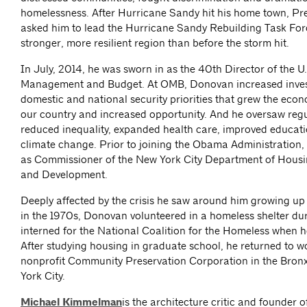
homelessness. After Hurricane Sandy hit his home town, P
asked him to lead the Hurricane Sandy Rebuilding Task Forc
stronger, more resilient region than before the storm hit.
In July, 2014, he was sworn in as the 40th Director of the U.
Management and Budget. At OMB, Donovan increased inves
domestic and national security priorities that grew the eco
our country and increased opportunity. And he oversaw regu
reduced inequality, expanded health care, improved educat
climate change. Prior to joining the Obama Administration
as Commissioner of the New York City Department of Housi
and Development.
Deeply affected by the crisis he saw around him growing up
in the 1970s, Donovan volunteered in a homeless shelter du
interned for the National Coalition for the Homeless when 
After studying housing in graduate school, he returned to wo
nonprofit Community Preservation Corporation in the Bron
York City.
Michael Kimmelman
is the architecture critic and founder