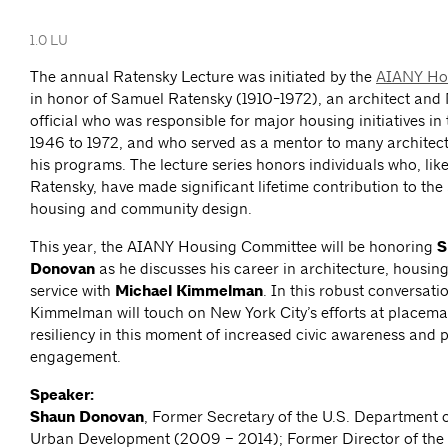
1.0 LU
The annual Ratensky Lecture was initiated by the
AIANY Ho
in honor of Samuel Ratensky (1910-1972), an architect an
official who was responsible for major housing initiatives in 
1946 to 1972, and who served as a mentor to many architec
his programs. The lecture series honors individuals who, li
Ratensky, have made significant lifetime contribution to th
housing and community design.
This year, the AIANY Housing Committee will be honoring
S
Donovan
as he discusses his career in architecture, housin
service with
Michael Kimmelman
. In this robust conversat
Kimmelman will touch on New York City’s efforts at placema
resiliency in this moment of increased civic awareness and 
engagement.
Speaker:
Shaun Donovan
, Former Secretary of the U.S. Department
Urban Development (2009 – 2014); Former Director of the U