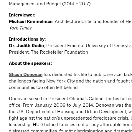
Management and Budget (2014 – 2017)
Interviewer:
Michael Kimmelman
, Architecture Critic and founder of 
York Times
Introductions by
:
Dr. Judith Rodin
, President Emerita, University of Pennsyl
President, The Rockefeller Foundation
About the speakers:
Shaun Donovan
has dedicated his life to public service, tac
challenges facing New York City and the nation and fought 
communities too often left behind.
Donovan served in President Obama’s Cabinet for his full ei
office. From January, 2009 to July, 2014, Donovan was the 
the U.S. Department of Housing and Urban Development, wh
fight against the nation’s unprecedented foreclosure crisis.
leadership, HUD helped families rent or buy affordable home
distressed communities, fought discrimination and dramatic