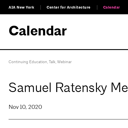
AIA New York
Center for Architecture
Calendar
Calendar
Continuing Education
,
Talk
,
Webinar
Samuel Ratensky Me
Nov 10, 2020