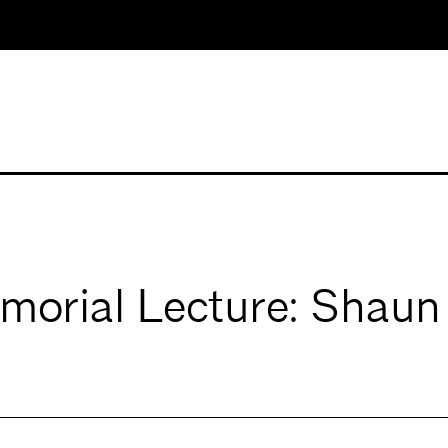
morial Lecture: Shau