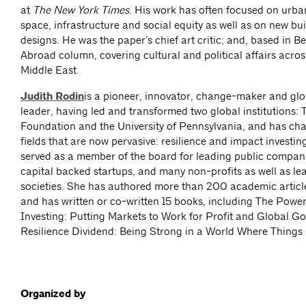
at
The
New York Times
. His work has often focused on urban
space, infrastructure and social equity as well as on new bu
designs. He was the paper’s chief art critic; and, based in Be
Abroad column, covering cultural and political affairs acro
Middle East.
Judith Rodin
is a pioneer, innovator, change-maker and gl
leader, having led and transformed two global institutions: 
Foundation and the University of Pennsylvania, and has c
fields that are now pervasive: resilience and impact investin
served as a member of the board for leading public compani
capital backed startups, and many non-profits as well as l
societies. She has authored more than 200 academic articl
and has written or co-written 15 books, including The Powe
Investing: Putting Markets to Work for Profit and Global G
Resilience Dividend: Being Strong in a World Where Thing
Organized by