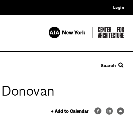
Login
Search
n Donovan
+ Add to Calendar