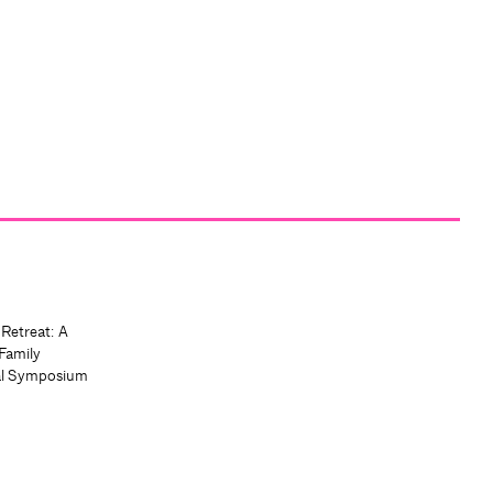
 Retreat: A
Family
al Symposium