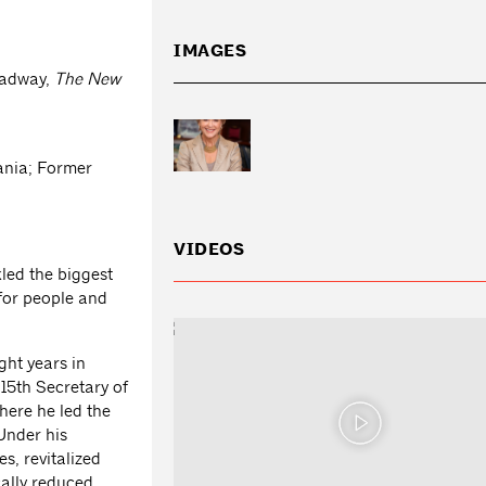
IMAGES
Headway,
The
New
vania; Former
VIDEOS
kled the biggest
for people and
ght years in
15th Secretary of
ere he led the
 Under his
s, revitalized
ally reduced