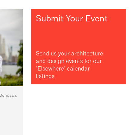
Submit Your Event
Send us your architecture
and design events for our
"Elsewhere" calendar
listings
 Donovan.