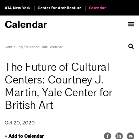
AIA New York
Center for Architecture
Calendar
Calendar
Continuing Education
,
Talk
,
Webinar
The Future of Cultural
Centers: Courtney J.
Martin, Yale Center for
British Art
Oct 20, 2020
+ Add to Calendar