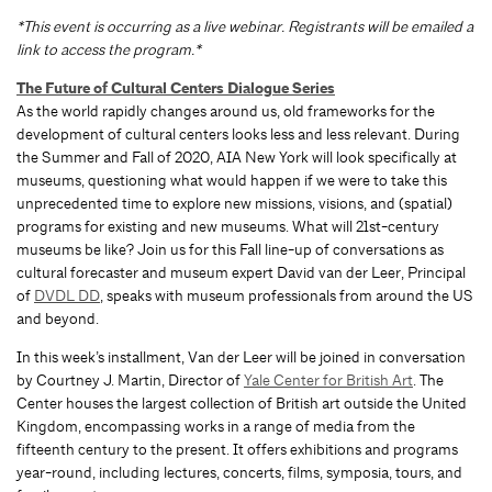
*This event is occurring as a live webinar. Registrants will be emailed a
link to access the program.*
The Future of Cultural Centers Dialogue Series
As the world rapidly changes around us, old frameworks for the
development of cultural centers looks less and less relevant. During
the Summer and Fall of 2020, AIA New York will look specifically at
museums, questioning what would happen if we were to take this
unprecedented time to explore new missions, visions, and (spatial)
programs for existing and new museums. What will 21st-century
museums be like? Join us for this Fall line-up of conversations as
cultural forecaster and museum expert David van der Leer, Principal
of
DVDL DD
, speaks with museum professionals from around the US
and beyond.
In this week’s installment, Van der Leer will be joined in conversation
by Courtney J. Martin, Director of
Yale Center for British Art
. The
Center houses the largest collection of British art outside the United
Kingdom, encompassing works in a range of media from the
fifteenth century to the present. It offers exhibitions and programs
year-round, including lectures, concerts, films, symposia, tours, and