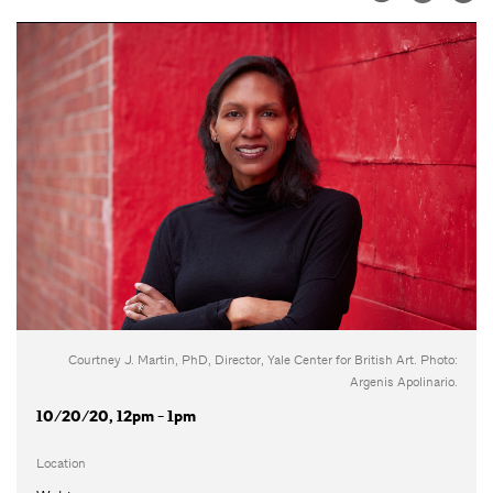
Courtney J. Martin, PhD, Director, Yale Center for British Art. Photo:
Argenis Apolinario.
10/20/20, 12pm - 1pm
Location