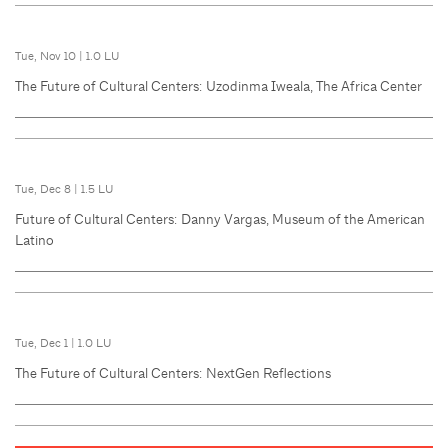
Tue, Nov 10
|
1.0 LU
The Future of Cultural Centers: Uzodinma Iweala, The Africa Center
Tue, Dec 8
|
1.5 LU
Future of Cultural Centers: Danny Vargas, Museum of the American
Latino
Tue, Dec 1
|
1.0 LU
The Future of Cultural Centers: NextGen Reflections