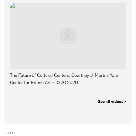
The Future of Cultural Centers: Courtney J. Martin, Yale
Center for British Art - 10.20.2020
See all videos >
1.0 LU