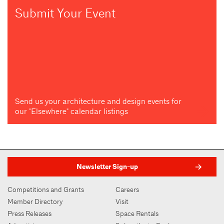
Submit Your Event
Send us your architecture and design events for
our "Elsewhere" calendar listings
Newsletter Sign-up
Competitions and Grants
Careers
Member Directory
Visit
Press Releases
Space Rentals