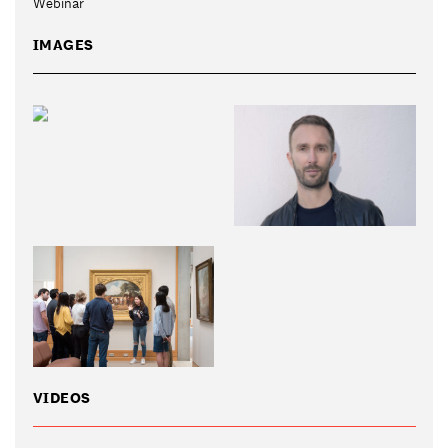
Webinar
IMAGES
VIDEOS