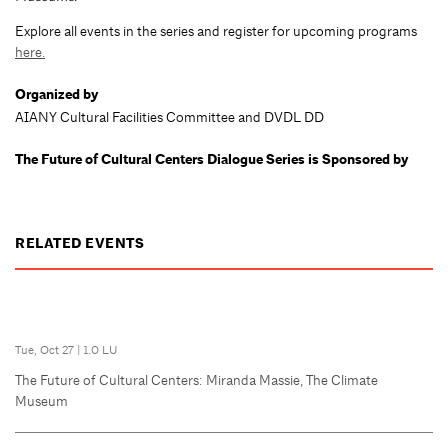
Explore all events in the series and register for upcoming programs
here.
Organized by
AIANY Cultural Facilities Committee and DVDL DD
The Future of Cultural Centers Dialogue Series is Sponsored by
RELATED EVENTS
Tue, Oct 27
|
1.0 LU
The Future of Cultural Centers: Miranda Massie, The Climate
Museum