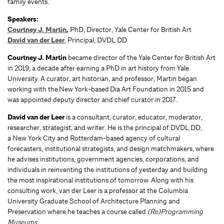
family events.
Speakers:
Courtney J. Martin
,
PhD,
Director, Yale Center for British Art
David van der Leer
, Principal, DVDL DD
Courtney J. Martin
became director of the Yale Center for British Art
in 2019, a decade after earning a PhD in art history from Yale
University. A curator, art historian, and professor, Martin began
working with the New York-based Dia Art Foundation in 2015 and
was appointed deputy director and chief curator in 2017.
David van der Leer
is a consultant, curator, educator, moderator,
researcher, strategist, and writer. He is the principal of DVDL DD,
a New York City and Rotterdam-based agency of cultural
forecasters, institutional strategists, and design matchmakers, where
he advises institutions, government agencies, corporations, and
individuals in reinventing the institutions of yesterday and building
the most inspirational institutions of tomorrow. Along with his
consulting work, van der Leer is a professor at the Columbia
University Graduate School of Architecture Planning and
Preservation where he teaches a course called
(Re)Programming
Museums.