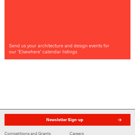
Send us your architecture and design events for
our "Elsewhere" calendar listings
Newsletter Sign-up
Competitions and Grants
Careers