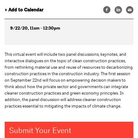
+ Add to Calendar
9/22/20, 11am - 12:30pm
This virtual event will include two panel discussions, keynotes, and
interactive dialogues on the topic of clean construction practices,
from rethinking material use and reuse of resources to decarbonizing
construction practices in the construction industry. The first session
on September 22nd will focus on empowering decision makers to
think about how the private sector and governments can integrate
cleaner construction practices and green economy principles. In
addition, the panel discussion will address cleaner construction
practices essential to mitigating the impacts of climate change.
Submit Your Event