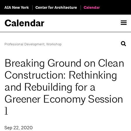
AIA New York
Center for Architecture
Calendar
Calendar
Professional Development
,
Workshop
Breaking Ground on Clean
Construction: Rethinking
and Rebuilding for a
Greener Economy Session
1
Sep 22, 2020