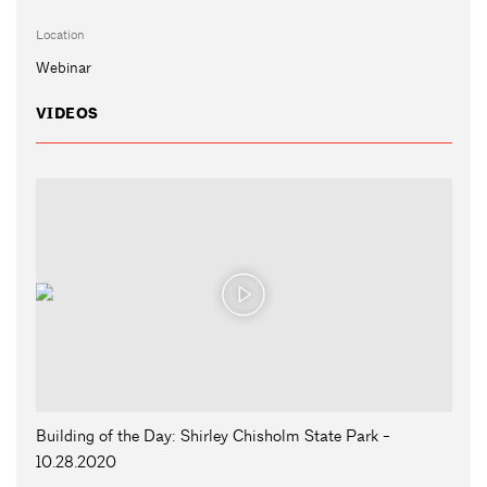
Location
Webinar
VIDEOS
Building of the Day: Shirley Chisholm State Park -
10.28.2020