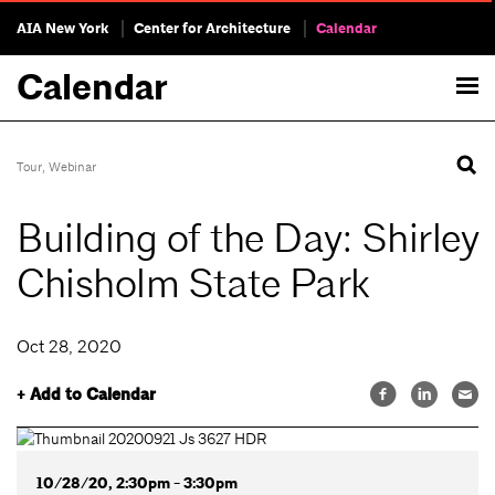
AIA New York
Center for Architecture
Calendar
Calendar
Tour
,
Webinar
Building of the Day: Shirley
Chisholm State Park
Oct 28, 2020
+ Add to Calendar
10/28/20, 2:30pm - 3:30pm