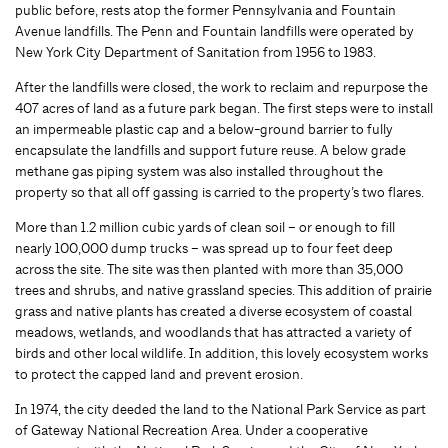
public before, rests atop the former Pennsylvania and Fountain
Avenue landfills. The Penn and Fountain landfills were operated by
New York City Department of Sanitation from 1956 to 1983.
After the landfills were closed, the work to reclaim and repurpose the
407 acres of land as a future park began. The first steps were to install
an impermeable plastic cap and a below-ground barrier to fully
encapsulate the landfills and support future reuse. A below grade
methane gas piping system was also installed throughout the
property so that all off gassing is carried to the property’s two flares.
More than 1.2 million cubic yards of clean soil – or enough to fill
nearly 100,000 dump trucks – was spread up to four feet deep
across the site. The site was then planted with more than 35,000
trees and shrubs, and native grassland species. This addition of prairie
grass and native plants has created a diverse ecosystem of coastal
meadows, wetlands, and woodlands that has attracted a variety of
birds and other local wildlife. In addition, this lovely ecosystem works
to protect the capped land and prevent erosion.
In 1974, the city deeded the land to the National Park Service as part
of Gateway National Recreation Area. Under a cooperative