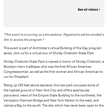
See all videos >
*This event is occurring as a live webinar. Registrants will be emailed a
link to access the program.*
This event is part of Archtober’s virtual Building of the Day program
series. Join us for a virtual tour of Shirley Chisholm State Park.
Shirley Chisholm State Park is named in honor of Shirley Chisholm, a
Brooklyn-born trailblazer who was the first African American
Congresswoman, as well as the first woman and African American to
run for President.
Rising up 130 feet above sea level, this new park occupies some of
the highest ground in New York City and offers spectacular
panoramic views of the Empire State Building to the northwest, the
Verrazano-Narrows Bridge and New York Harbor to the west, and
Jamaica Bay to the south. The site, which has never been open to the