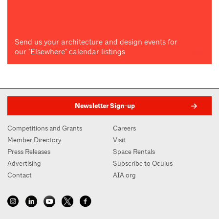
Send us your architecture and design events for
our "Elsewhere" calendar listings
Newsletter Sign-up
Competitions and Grants
Careers
Member Directory
Visit
Press Releases
Space Rentals
Advertising
Subscribe to Oculus
Contact
AIA.org