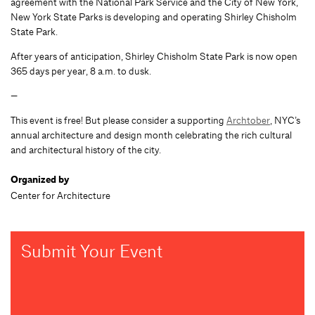
agreement with the National Park Service and the City of New York,
New York State Parks is developing and operating Shirley Chisholm
State Park.
After years of anticipation, Shirley Chisholm State Park is now open
365 days per year, 8 a.m. to dusk.
—
This event is free! But please consider a supporting
Archtober
, NYC’s
annual architecture and design month celebrating the rich cultural
and architectural history of the city.
Organized by
Center for Architecture
Submit Your Event