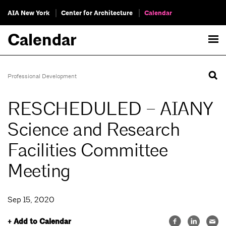
AIA New York
Center for Architecture
Calendar
Calendar
Professional Development
RESCHEDULED – AIANY
Science and Research
Facilities Committee
Meeting
Sep 15, 2020
+ Add to Calendar