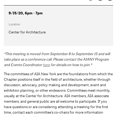
9/15/20, 6pm - 7pm
Location
Center for Architecture
*This meeting is moved from September 8 to September 15 and will
take place as a conference call. Please contact the AIANY Program
and Events Coordinator
here
for details on how to join.*
The committees of AIA New York are the foundations from which the
Chapter positions itself in the field of architecture, whether through
discussion, advocacy, policy making and development, event and
exhibition planning, or other endeavors. Committees meet monthly,
usually at the Center for Architecture. AIA members, AIA associate
members, and general public are all welcome to participate. If you
have questions or are considering attending a meeting for the first
time, contact each committee’s co-chairs for more information