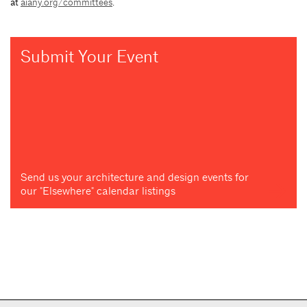
at
aiany.org/committees
.
Submit Your Event
Send us your architecture and design events for
our "Elsewhere" calendar listings