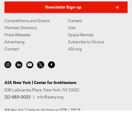
Newsletter Sign-up
Competitions and Grants
Careers
Member Directory
Visit
Press Releases
Space Rentals
Advertising
Subscribe to Oculus
Contact
AIA.org
AIA New York | Center for Architecture
536 LaGuardia Place, New York, NY 10012
212-683-0023
|
info@aiany.org
AIA New York | Center for Architecture 2026 - 2017 ©
Privacy Policy
Site Credit