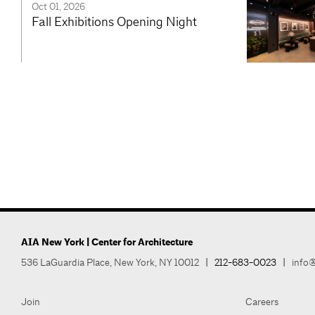
Oct 01, 2026
Fall Exhibitions Opening Night
AIA New York | Center for Architecture
536 LaGuardia Place, New York, NY 10012
|
212-683-0023
|
info@
Join
Careers