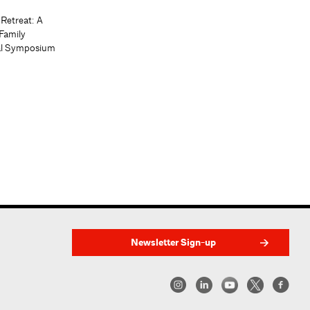
 Retreat: A
Family
al Symposium
Newsletter Sign-up