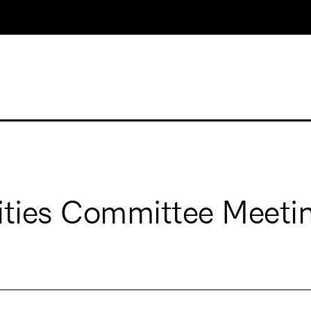
ities Committee Meeti