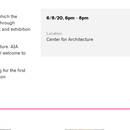
which the
6/8/20, 6pm - 8pm
 through
 and exhibition
Location
Center for Architecture
ture. AIA
l welcome to
for the first
ion