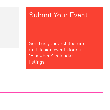
Submit Your Event
Send us your architecture
and design events for our
"Elsewhere" calendar
listings