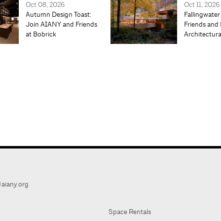
Oct 08, 2026
Oct 11, 2026
Autumn Design Toast:
Fallingwater
Join AIANY and Friends
Friends and 
at Bobrick
Architectur
aiany.org
Space Rentals