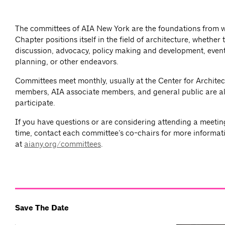
The committees of AIA New York are the foundations from 
Chapter positions itself in the field of architecture, whether
discussion, advocacy, policy making and development, event
planning, or other endeavors.
Committees meet monthly, usually at the Center for Architec
members, AIA associate members, and general public are al
participate.
If you have questions or are considering attending a meeting 
time, contact each committee’s co-chairs for more informat
at
aiany.org/committees
.
Save The Date