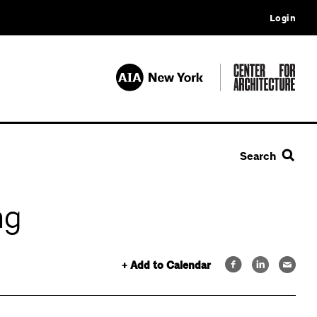
Login
Search
ng
+ Add to Calendar