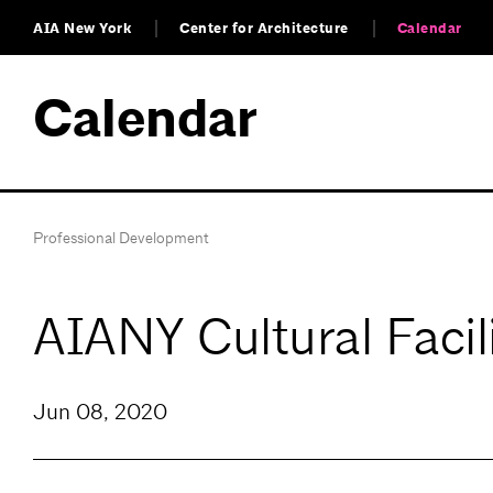
AIA New York
Center for Architecture
Calendar
Calendar
Professional Development
AIANY Cultural Facil
Jun 08, 2020