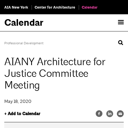
AIA New York
Center for Architecture
Calendar
Calendar
Professional Development
AIANY Architecture for
Justice Committee
Meeting
May 18, 2020
+ Add to Calendar