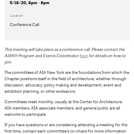
5/18/20, 6pm - 8pm
Location
Conference Call
This meeting will take place as a conference call. Please contact the
AIANY Program and Events Coordinator
here
for details on how to
join.
The committees of AIA New York are the foundations from which the
Chapter positions itself in the field of architecture, whether through
discussion, advocacy, policy making and development, event and
exhibition planning, or other endeavors.
Committees meet monthly, usually at the Center for Architecture.
AIA members, AIA associate members, and general public are all
welcome to participate.
If you have questions or are considering attending a meeting for the
first time, contact each committee’s co-chairs for more information