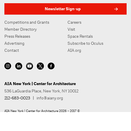
Newsletter Sign-up
Competitions and Grants
Careers
Member Directory
Visit
Press Releases
Space Rentals
Advertising
Subscribe to Oculus
Contact
AIA.org
AIA New York | Center for Architecture
536 LaGuardia Place, New York, NY 10012
212-683-0023
|
info@aiany.org
AIA New York | Center for Architecture 2026 - 2017 ©
Privacy Policy
Site Credit