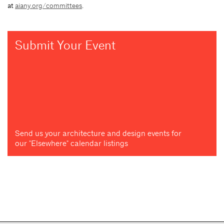
at
aiany.org/committees
.
Submit Your Event
Send us your architecture and design events for
our "Elsewhere" calendar listings