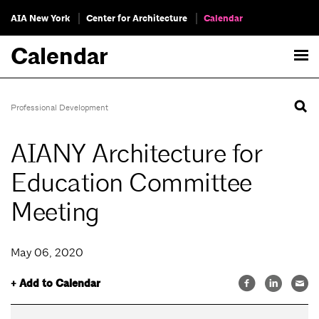
AIA New York
Center for Architecture
Calendar
Calendar
Professional Development
AIANY Architecture for
Education Committee
Meeting
May 06, 2020
+ Add to Calendar