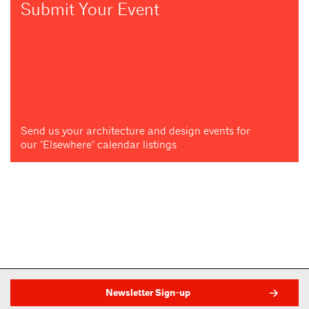
Submit Your Event
Send us your architecture and design events for
our "Elsewhere" calendar listings
Newsletter Sign-up