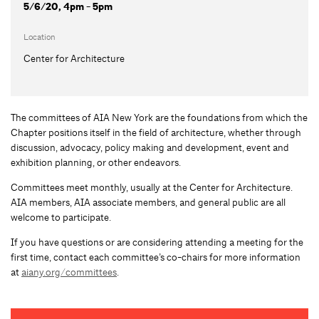
5/6/20, 4pm - 5pm
Location
Center for Architecture
The committees of AIA New York are the foundations from which the
Chapter positions itself in the field of architecture, whether through
discussion, advocacy, policy making and development, event and
exhibition planning, or other endeavors.
Committees meet monthly, usually at the Center for Architecture.
AIA members, AIA associate members, and general public are all
welcome to participate.
If you have questions or are considering attending a meeting for the
first time, contact each committee’s co-chairs for more information
at
aiany.org/committees
.