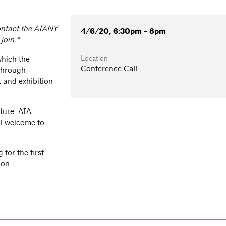
contact the AIANY
4/6/20, 6:30pm - 8pm
join.*
Location
which the
Conference Call
 through
 and exhibition
ture. AIA
l welcome to
for the first
ion