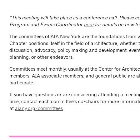
*This meeting will take place as a conference call. Please 
Program and Events Coordinator
here
for details on how to 
The committees of AIA New York are the foundations from 
Chapter positions itself in the field of architecture, whether
discussion, advocacy, policy making and development, event
planning, or other endeavors.
Committees meet monthly, usually at the Center for Architec
members, AIA associate members, and general public are al
participate.
If you have questions or are considering attending a meeting 
time, contact each committee’s co-chairs for more informat
at
aiany.org/committees
.