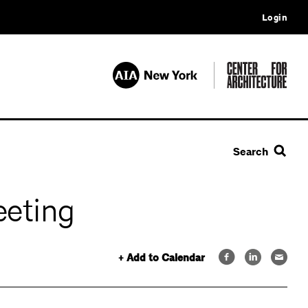
Login
Search
eeting
+ Add to Calendar