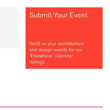
Submit Your Event
Send us your architecture
and design events for our
"Elsewhere" calendar
listings