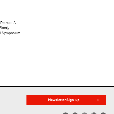
 Retreat: A
Family
al Symposium
Newsletter Sign-up