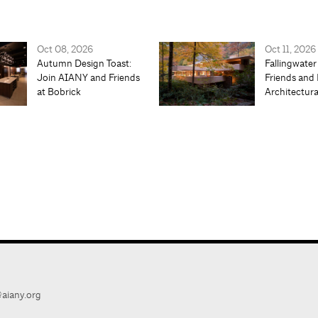
Oct 08, 2026
Oct 11, 2026
Autumn Design Toast:
Fallingwater
Join AIANY and Friends
Friends and 
at Bobrick
Architectur
aiany.org