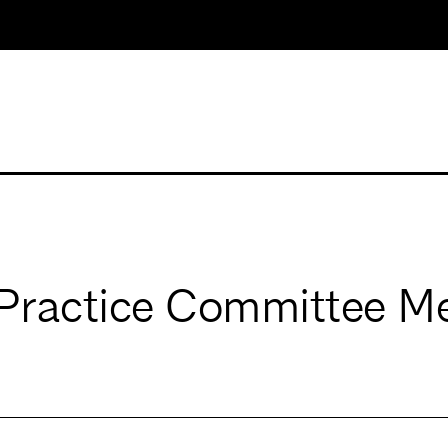
Practice Committee M