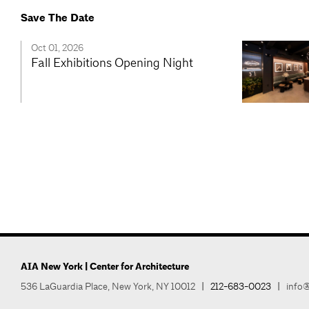
Save The Date
Oct 01, 2026
Fall Exhibitions Opening Night
AIA New York | Center for Architecture
536 LaGuardia Place, New York, NY 10012
|
212-683-0023
|
info@