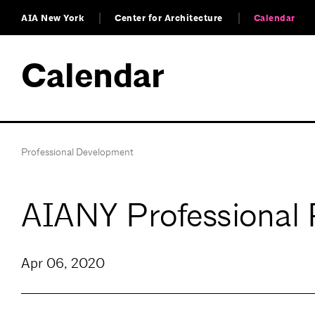
AIA New York
Center for Architecture
Calendar
Calendar
Professional Development
AIANY Professional 
Apr 06, 2020