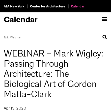
AIA New York
Center for Architecture
Calendar
Calendar
Talk
,
Webinar
WEBINAR – Mark Wigley:
Passing Through
Architecture: The
Biological Art of Gordon
Matta-Clark
Apr 13, 2020