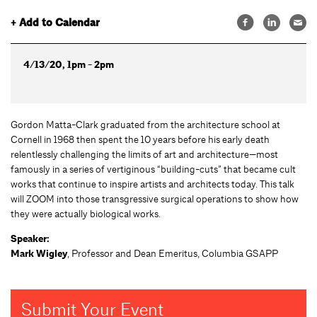
+ Add to Calendar
4/13/20, 1pm - 2pm
Gordon Matta-Clark graduated from the architecture school at
Cornell in 1968 then spent the 10 years before his early death
relentlessly challenging the limits of art and architecture—most
famously in a series of vertiginous “building-cuts” that became cult
works that continue to inspire artists and architects today. This talk
will ZOOM into those transgressive surgical operations to show how
they were actually biological works.
Speaker:
Mark Wigley
, Professor and Dean Emeritus, Columbia GSAPP
Submit Your Event