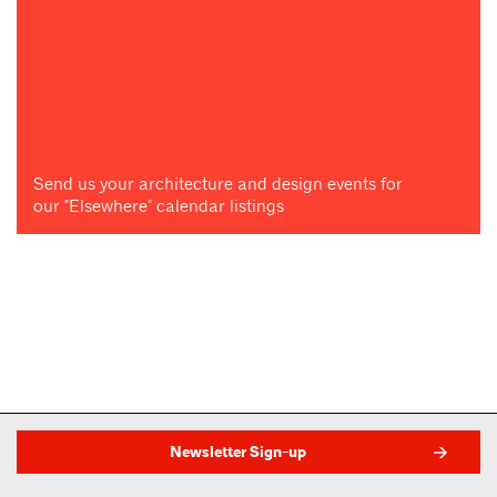
Send us your architecture and design events for
our "Elsewhere" calendar listings
Newsletter Sign-up