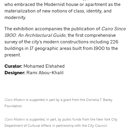
who embraced the Modernist house or apartment as the
materialization of new notions of class, identity, and
modernity.
The exhibition accompanies the publication of
Cairo Since
1900: An Architectural Guide
, the first comprehensive
survey of the city’s modern constructions including 226
buildings in 17 geographic areas built from 1900 to the
present.
Curator:
Mohamed Elshahed
Designer:
Rami Abou-Khalil
Cairo Modern
is supported in part by a grant from the Cornelia T. Bailey
Foundation.
Cairo Modern
is supported, in part, by public funds from the New York City
Department of Cultural Affairs in partnership with the City Council.