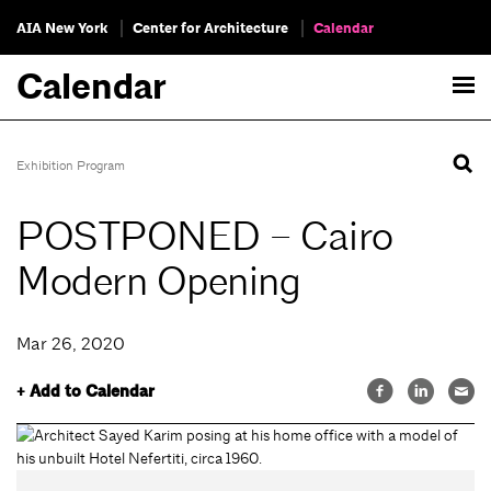
AIA New York
Center for Architecture
Calendar
Calendar
Exhibition Program
POSTPONED – Cairo
Modern Opening
Mar 26, 2020
+ Add to Calendar