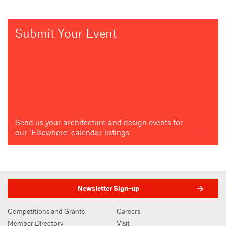
Submit Your Event
Send us your architecture and design events for
our "Elsewhere" calendar listings
Newsletter Sign-up
Competitions and Grants
Careers
Member Directory
Visit