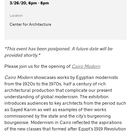
3/26/20, 6pm - 8pm
Location
Center for Architecture
*This event has been postponed. A future date will be
provided shortly.*
Please join us for the opening of
Cairo Modern
.
Cairo Modern
showcases works by Egyptian modernists
from the 1920s to the 1970s, half a century of rich
architectural production that complicate our present
understanding of global modernism. The exhibition
introduces audiences to key architects from the period such
as Sayed Karim as well as examples of their works
commissioned by the state and the city’s burgeoning
bourgeoisie. Modernism in Cairo reflected the aspirations
of the new classes that formed after Egypt’s 1919 Revolution