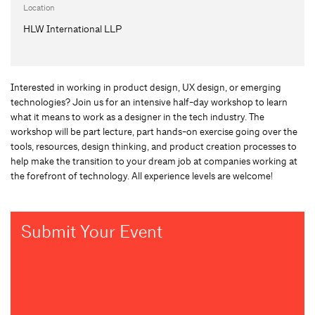
Location
HLW International LLP
Interested in working in product design, UX design, or emerging
technologies? Join us for an intensive half-day workshop to learn
what it means to work as a designer in the tech industry. The
workshop will be part lecture, part hands-on exercise going over the
tools, resources, design thinking, and product creation processes to
help make the transition to your dream job at companies working at
the forefront of technology. All experience levels are welcome!
Submit Your Event