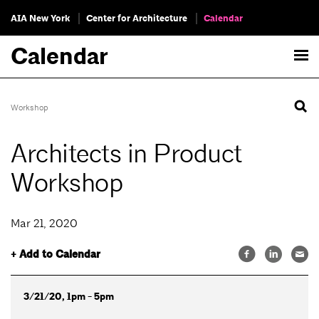
AIA New York
Center for Architecture
Calendar
Calendar
Workshop
Architects in Product
Workshop
Mar 21, 2020
+ Add to Calendar
3/21/20, 1pm - 5pm