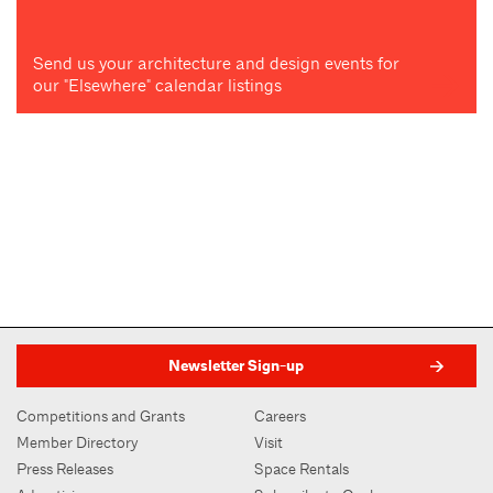
Send us your architecture and design events for
our "Elsewhere" calendar listings
Newsletter Sign-up
Competitions and Grants
Careers
Member Directory
Visit
Press Releases
Space Rentals