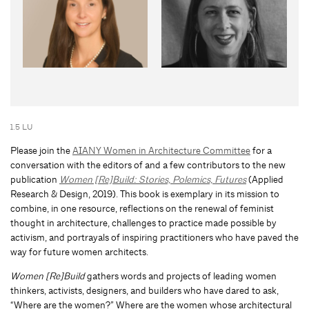
1.5 LU
Please join the
AIANY Women in Architecture Committee
for a
conversation with the editors of and a few contributors to the new
publication
Women [Re]Build: Stories, Polemics, Futures
(Applied
Research & Design, 2019). This book is exemplary in its mission to
combine, in one resource, reflections on the renewal of feminist
thought in architecture, challenges to practice made possible by
activism, and portrayals of inspiring practitioners who have paved the
way for future women architects.
Women [Re]Build
gathers words and projects of leading women
thinkers, activists, designers, and builders who have dared to ask,
“Where are the women?” Where are the women whose architectural