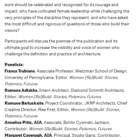
work should be celebrated and recognized for its courage and
impact, who have cultivated female leadership while challenging the
very principles of the discipline they represent, and who have asked
the most difficult and rigorous of questions of those who build their
visions?
Participants will discuss the premise of the publication and its
ultimate goal to increase the visibility and voice of women who
challenge the definition and practice of architecture.
Panelists:
Franca Trubiano
, Associate Professor, Weitzman School of Design,
University of Pennsylvania; Editor,
Women [Re]Build: Stories,
Polemics, Futures
Ramona Adlakha
, Intern Architect, Diamond Schmitt Architects;
Editor,
Women [Re]Build: Stories, Polemics, Futures
Ramune Bartuskaite
, Project Coordinator, JKRP Architects; Chief
Creative Director, Rise First; Editor,
Women [Re]Build: Stories,
Polemics, Futures
Annelise Pitts, AIA
, Associate, Bohlin Cywinski Jackson;
Contributor,
Women [Re]Build: Stories, Polemics, Futures
Margaret Cavenagh, AIA
, Principal, Studio Gang; Contributor,