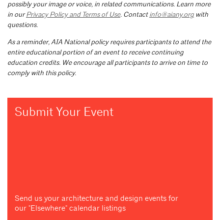
possibly your image or voice, in related communications. Learn more
in our
Privacy Policy and Terms of Use
. Contact
info@aiany.org
with
questions.
As a reminder, AIA National policy requires participants to attend the
entire educational portion of an event to receive continuing
education credits. We encourage all participants to arrive on time to
comply with this policy.
Submit Your Event
Send us your architecture and design events for
our "Elsewhere" calendar listings