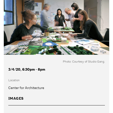
Photo: Courtesy of Studio Gang.
3/4/20, 6:30pm - 8pm
Location
Center for Architecture
IMAGES