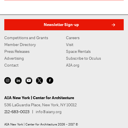
Newsletter Sign-up
Competitions and Grants
Careers
Member Directory
Visit
Press Releases
Space Rentals
Advertising
Subscribe to Oculus
Contact
AIA.org
AIA New York | Center for Architecture
536 LaGuardia Place, New York, NY 10012
212-683-0023
|
info@aiany.org
AIA New York | Center for Architecture 2026 - 2017 ©