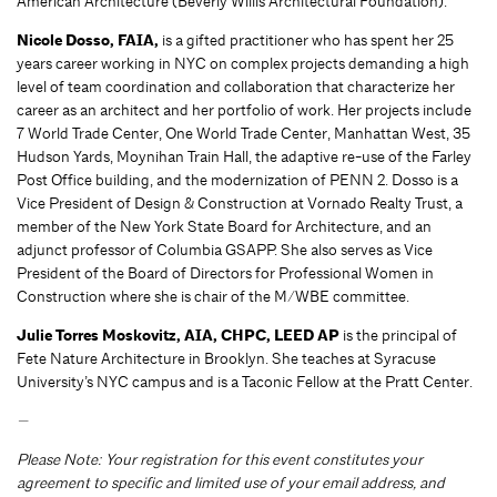
American Architecture (Beverly Willis Architectural Foundation).
Nicole Dosso, FAIA,
is a gifted practitioner who has spent her 25
years career working in NYC on complex projects demanding a high
level of team coordination and collaboration that characterize her
career as an architect and her portfolio of work. Her projects include
7 World Trade Center, One World Trade Center, Manhattan West, 35
Hudson Yards, Moynihan Train Hall, the adaptive re-use of the Farley
Post Office building, and the modernization of PENN 2. Dosso is a
Vice President of Design & Construction at Vornado Realty Trust, a
member of the New York State Board for Architecture, and an
adjunct professor of Columbia GSAPP. She also serves as Vice
President of the Board of Directors for Professional Women in
Construction where she is chair of the M/WBE committee.
Julie Torres Moskovitz, AIA, CHPC, LEED AP
is the principal of
Fete Nature Architecture in Brooklyn. She teaches at Syracuse
University’s NYC campus and is a Taconic Fellow at the Pratt Center.
—
Please Note: Your registration for this event constitutes your
agreement to specific and limited use of your email address, and