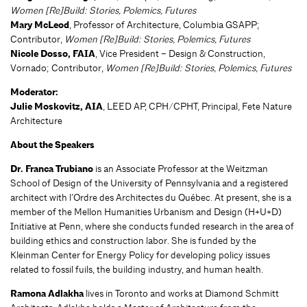
Women [Re]Build: Stories, Polemics, Futures
Mary McLeod
, Professor of Architecture, Columbia GSAPP;
Contributor,
Women [Re]Build: Stories, Polemics, Futures
Nicole Dosso, FAIA
, Vice President – Design & Construction,
Vornado; Contributor,
Women [Re]Build: Stories, Polemics, Futures
Moderator:
Julie Moskovitz, AIA
, LEED AP, CPH/CPHT, Principal, Fete Nature
Architecture
About the Speakers
Dr. Franca Trubiano
is an Associate Professor at the Weitzman
School of Design of the University of Pennsylvania and a registered
architect with l’Ordre des Architectes du Québec. At present, she is a
member of the Mellon Humanities Urbanism and Design (H+U+D)
Initiative at Penn, where she conducts funded research in the area of
building ethics and construction labor. She is funded by the
Kleinman Center for Energy Policy for developing policy issues
related to fossil fuils, the building industry, and human health.
Ramona Adlakha
lives in Toronto and works at Diamond Schmitt