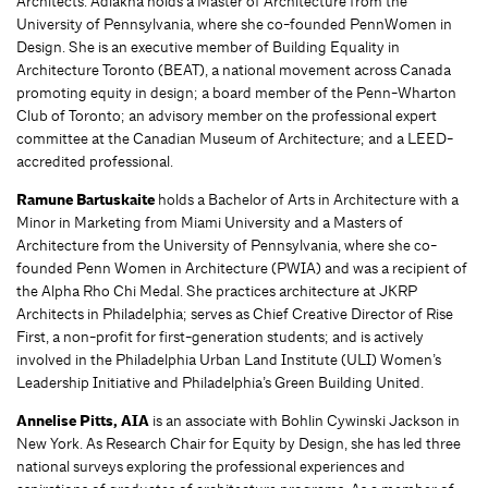
Architects. Adlakha holds a Master of Architecture from the
University of Pennsylvania, where she co-founded PennWomen in
Design. She is an executive member of Building Equality in
Architecture Toronto (BEAT), a national movement across Canada
promoting equity in design; a board member of the Penn-Wharton
Club of Toronto; an advisory member on the professional expert
committee at the Canadian Museum of Architecture; and a LEED-
accredited professional.
Ramune Bartuskaite
holds a Bachelor of Arts in Architecture with a
Minor in Marketing from Miami University and a Masters of
Architecture from the University of Pennsylvania, where she co-
founded Penn Women in Architecture (PWIA) and was a recipient of
the Alpha Rho Chi Medal. She practices architecture at JKRP
Architects in Philadelphia; serves as Chief Creative Director of Rise
First, a non-profit for first-generation students; and is actively
involved in the Philadelphia Urban Land Institute (ULI) Women’s
Leadership Initiative and Philadelphia’s Green Building United.
Annelise Pitts, AIA
is an associate with Bohlin Cywinski Jackson in
New York. As Research Chair for Equity by Design, she has led three
national surveys exploring the professional experiences and