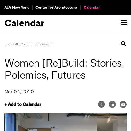
AIA New York
Center for Architecture
Calendar
Calendar
Book Talk
,
Continuing Education
Women [Re]Build: Stories,
Polemics, Futures
Mar 04, 2020
+ Add to Calendar