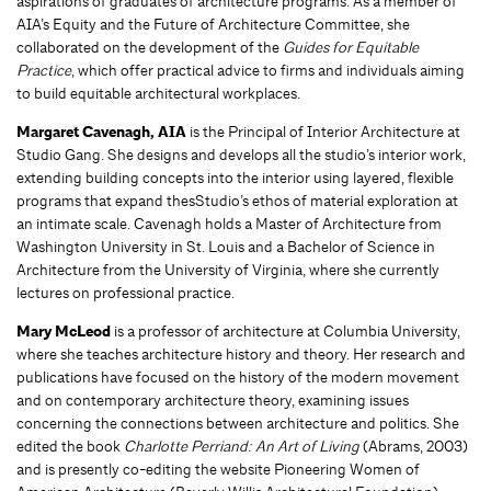
aspirations of graduates of architecture programs. As a member of
AIA’s Equity and the Future of Architecture Committee, she
collaborated on the development of the
Guides for Equitable
Practice
, which offer practical advice to firms and individuals aiming
to build equitable architectural workplaces.
Margaret Cavenagh, AIA
is the Principal of Interior Architecture at
Studio Gang. She designs and develops all the studio’s interior work,
extending building concepts into the interior using layered, flexible
programs that expand thesStudio’s ethos of material exploration at
an intimate scale. Cavenagh holds a Master of Architecture from
Washington University in St. Louis and a Bachelor of Science in
Architecture from the University of Virginia, where she currently
lectures on professional practice.
Mary McLeod
is a professor of architecture at Columbia University,
where she teaches architecture history and theory. Her research and
publications have focused on the history of the modern movement
and on contemporary architecture theory, examining issues
concerning the connections between architecture and politics. She
edited the book
Charlotte Perriand: An Art of Living
(Abrams, 2003)
and is presently co-editing the website Pioneering Women of