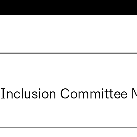
 Inclusion Committee 