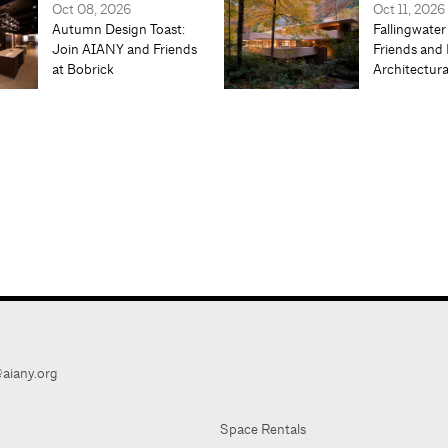
Oct 08, 2026
Oct 11, 2026
Autumn Design Toast:
Fallingwater
Join AIANY and Friends
Friends and 
at Bobrick
Architectur
aiany.org
Space Rentals