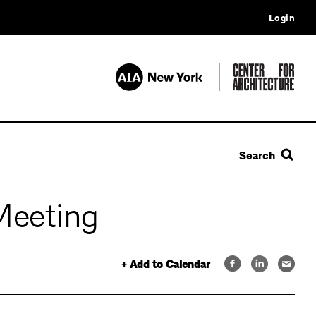
Login
Search
Meeting
+ Add to Calendar