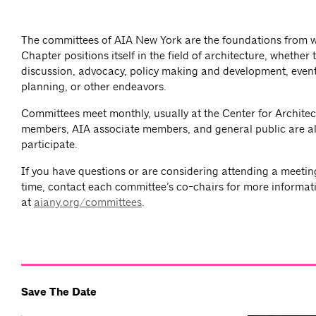
The committees of AIA New York are the foundations from 
Chapter positions itself in the field of architecture, whether
discussion, advocacy, policy making and development, event
planning, or other endeavors.
Committees meet monthly, usually at the Center for Architec
members, AIA associate members, and general public are al
participate.
If you have questions or are considering attending a meeting 
time, contact each committee’s co-chairs for more informat
at
aiany.org/committees
.
Save The Date