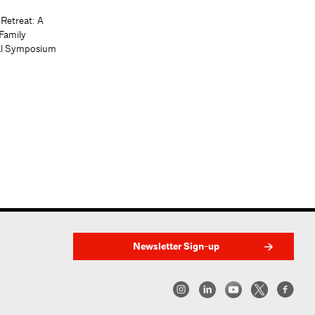
 Retreat: A
Family
al Symposium
Newsletter Sign-up