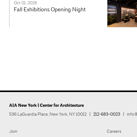
Oct 01, 2026
Fall Exhibitions Opening Night
AIA New York | Center for Architecture
536 LaGuardia Place, New York, NY 10012
|
212-683-0023
|
info@
Join
Careers