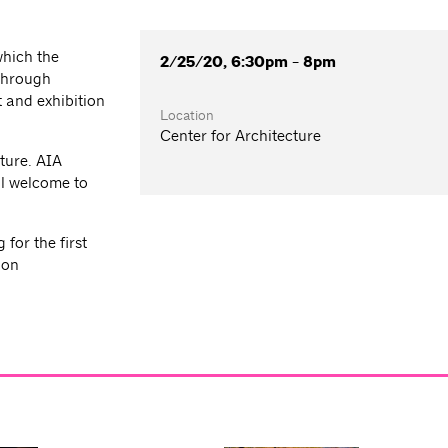
which the
2/25/20, 6:30pm - 8pm
 through
 and exhibition
Location
Center for Architecture
ture. AIA
l welcome to
for the first
ion