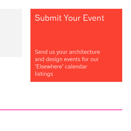
Submit Your Event
Send us your architecture
and design events for our
"Elsewhere" calendar
listings