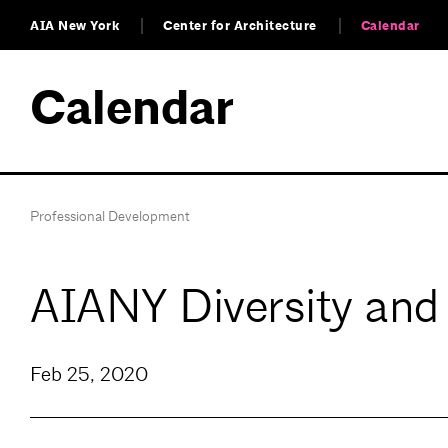
AIA New York
Center for Architecture
Calendar
Calendar
Professional Development
AIANY Diversity and
Feb 25, 2020