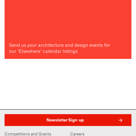
Send us your architecture and design events for
our "Elsewhere" calendar listings
Newsletter Sign-up
Competitions and Grants
Careers