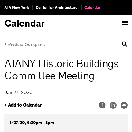
AIA New York
Center for Architecture
Calendar
Calendar
Professional Development
AIANY Historic Buildings
Committee Meeting
Jan 27, 2020
+ Add to Calendar
1/27/20, 6:30pm - 8pm