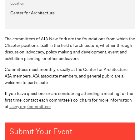
Location
Center for Architecture
The committees of AIA New York are the foundations from which the
Chapter positions itself in the field of architecture, whether through
discussion, advocacy, policy making and development, event and
exhibition planning, or other endeavors.
Committees meet monthly, usually at the Center for Architecture.
AIA members, AIA associate members, and general public are all
welcome to participate.
If you have questions or are considering attending a meeting for the
first time, contact each committee’s co-chairs for more information
at
aiany.org/committees
.
Submit Your Event