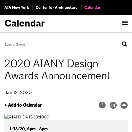
AIA New York
Center for Architecture
Calendar
Calendar
Special Event
2020 AIANY Design
Awards Announcement
Jan 13, 2020
+ Add to Calendar
1/13/20, 6pm - 8pm