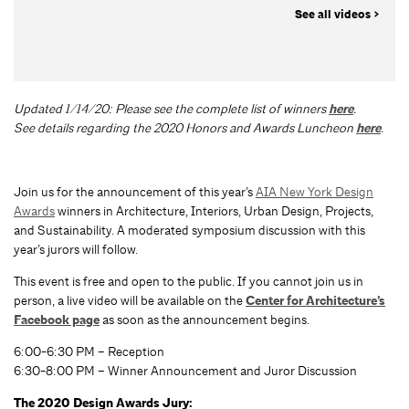
See all videos >
Updated 1/14/20: Please see the complete list of winners
here
.
See details regarding the 2020 Honors and Awards Luncheon
here
.
Join us for the announcement of this year’s
AIA New York Design
Awards
winners in Architecture, Interiors, Urban Design, Projects,
and Sustainability. A moderated symposium discussion with this
year’s jurors will follow.
This event is free and open to the public. If you cannot join us in
person, a live video will be available on the
Center for Architecture’s
Facebook page
as soon as the announcement begins.
6:00-6:30 PM – Reception
6:30-8:00 PM – Winner Announcement and Juror Discussion
The 2020 Design Awards Jury: