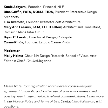
Kunlé Adeyemi,
Founder | Principal, NLÉ
Dina Griffin, FAIA, NOMA, IIDA,
President, Interactive Design
Architects
Lisa Iwamoto,
Founder, IwamotoScott Architecture
Mary Ann Lazarus, FAIA, LEED Fellow,
Architect and Consultant,
Cameron MacAllister Group
Bryan C. Lee Jr.,
Director of Design, Colloqate
Carme Pinós,
Founder, Estudio Carme Pinós
Moderator
:
Molly Heintz
, Chair, MA Design Research, School of Visual Arts;
Editor in Chief,
Oculus
Magazine
—
Please Note: Your registration for this event constitutes your
agreement to specific and limited use of your email address, and
possibly your image or voice, in related communications. Learn more
in our
Privacy Policy and Terms of Use
. Contact
info@aiany.org
with
questions.