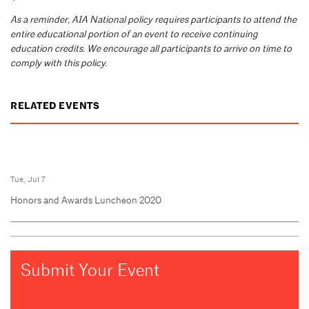
As a reminder, AIA National policy requires participants to attend the
entire educational portion of an event to receive continuing
education credits. We encourage all participants to arrive on time to
comply with this policy.
RELATED EVENTS
Tue, Jul 7
Honors and Awards Luncheon 2020
Submit Your Event