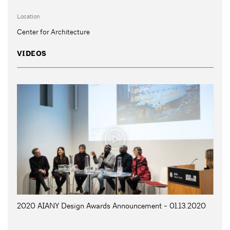
Location
Center for Architecture
VIDEOS
2020 AIANY Design Awards Announcement - 01.13.2020