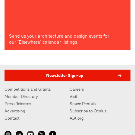
Send us your architecture and design events for
our "Elsewhere" calendar listings
Newsletter Sign-up
Competitions and Grants
Careers
Member Directory
Visit
Press Releases
Space Rentals
Advertising
Subscribe to Oculus
Contact
AIA.org