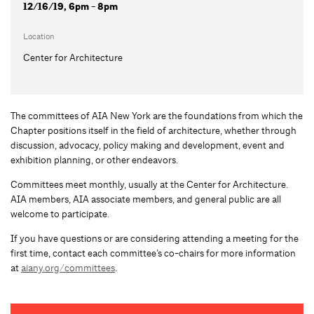
12/16/19, 6pm - 8pm
Location
Center for Architecture
The committees of AIA New York are the foundations from which the
Chapter positions itself in the field of architecture, whether through
discussion, advocacy, policy making and development, event and
exhibition planning, or other endeavors.
Committees meet monthly, usually at the Center for Architecture.
AIA members, AIA associate members, and general public are all
welcome to participate.
If you have questions or are considering attending a meeting for the
first time, contact each committee’s co-chairs for more information
at
aiany.org/committees
.