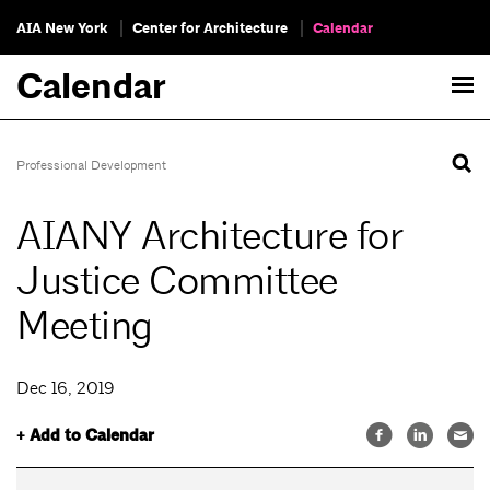
AIA New York
Center for Architecture
Calendar
Calendar
Professional Development
AIANY Architecture for
Justice Committee
Meeting
Dec 16, 2019
+ Add to Calendar