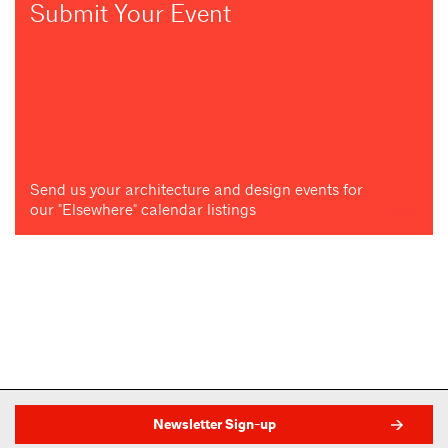
Submit Your Event
Send us your architecture and design events for
our "Elsewhere" calendar listings
Newsletter Sign-up