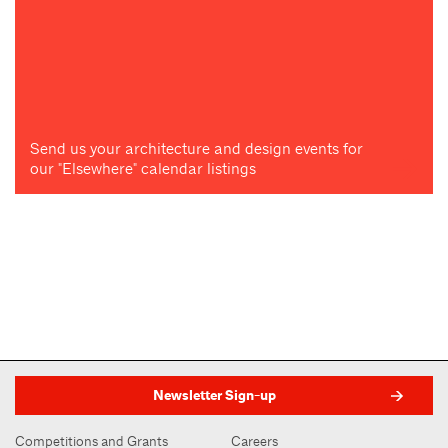
Send us your architecture and design events for
our "Elsewhere" calendar listings
Newsletter Sign-up
Competitions and Grants
Careers