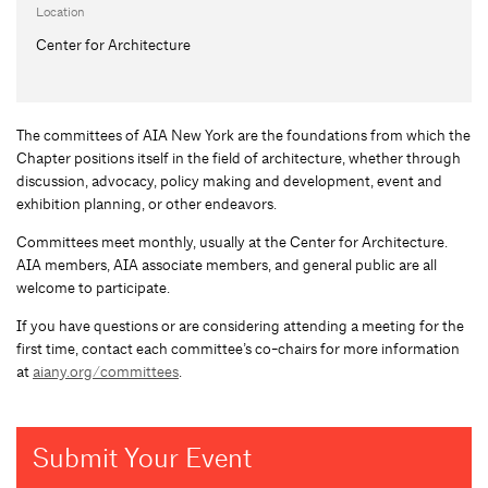
Location
Center for Architecture
The committees of AIA New York are the foundations from which the
Chapter positions itself in the field of architecture, whether through
discussion, advocacy, policy making and development, event and
exhibition planning, or other endeavors.
Committees meet monthly, usually at the Center for Architecture.
AIA members, AIA associate members, and general public are all
welcome to participate.
If you have questions or are considering attending a meeting for the
first time, contact each committee’s co-chairs for more information
at
aiany.org/committees
.
Submit Your Event