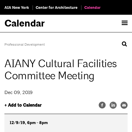
AIA New York
Center for Architecture
Calendar
Calendar
Professional Development
AIANY Cultural Facilities
Committee Meeting
Dec 09, 2019
+ Add to Calendar
12/9/19, 6pm - 8pm