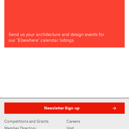
Send us your architecture and design events for
our "Elsewhere" calendar listings
Newsletter Sign-up
Competitions and Grants
Careers
Member Directory
Visit