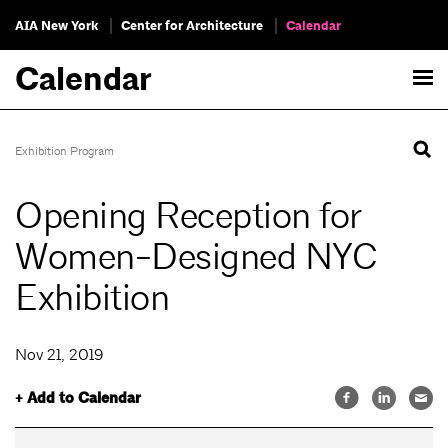
AIA New York
Center for Architecture
Calendar
Calendar
Exhibition Program
Opening Reception for
Women-Designed NYC
Exhibition
Nov 21, 2019
+ Add to Calendar