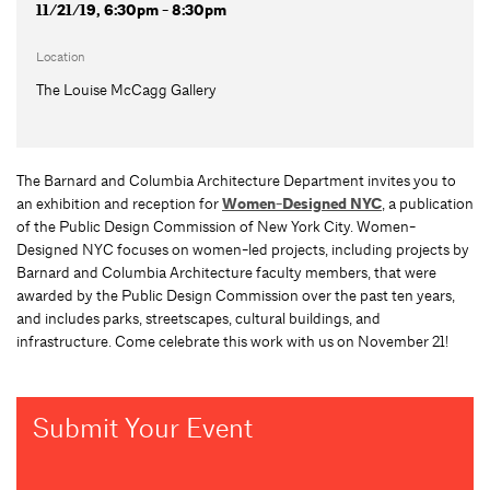
11/21/19, 6:30pm - 8:30pm
Location
The Louise McCagg Gallery
The Barnard and Columbia Architecture Department invites you to
an exhibition and reception for
Women-Designed NYC
, a publication
of the Public Design Commission of New York City. Women-
Designed NYC focuses on women-led projects, including projects by
Barnard and Columbia Architecture faculty members, that were
awarded by the Public Design Commission over the past ten years,
and includes parks, streetscapes, cultural buildings, and
infrastructure. Come celebrate this work with us on November 21!
Submit Your Event