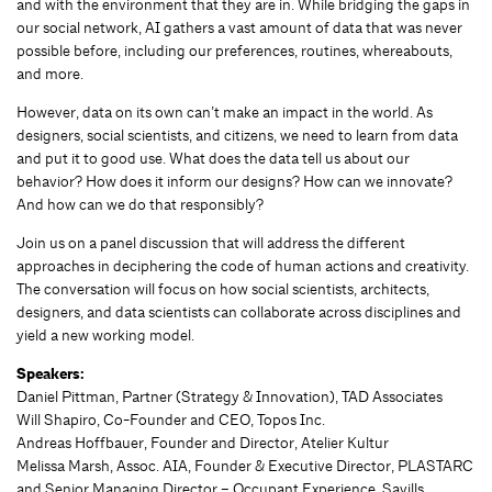
and with the environment that they are in. While bridging the gaps in
our social network, AI gathers a vast amount of data that was never
possible before, including our preferences, routines, whereabouts,
and more.
However, data on its own can’t make an impact in the world. As
designers, social scientists, and citizens, we need to learn from data
and put it to good use. What does the data tell us about our
behavior? How does it inform our designs? How can we innovate?
And how can we do that responsibly?
Join us on a panel discussion that will address the different
approaches in deciphering the code of human actions and creativity.
The conversation will focus on how social scientists, architects,
designers, and data scientists can collaborate across disciplines and
yield a new working model.
Speakers:
Daniel Pittman, Partner (Strategy & Innovation), TAD Associates
Will Shapiro, Co-Founder and CEO, Topos Inc.
Andreas Hoffbauer, Founder and Director, Atelier Kultur
Melissa Marsh, Assoc. AIA, Founder & Executive Director, PLASTARC
and Senior Managing Director – Occupant Experience, Savills