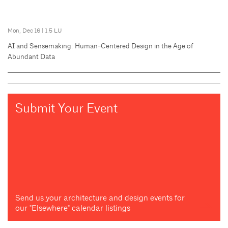
Mon, Dec 16
|
1.5 LU
AI and Sensemaking: Human-Centered Design in the Age of
Abundant Data
Submit Your Event
Send us your architecture and design events for
our "Elsewhere" calendar listings