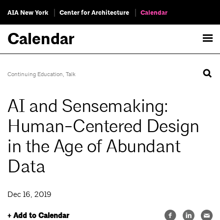
AIA New York
Center for Architecture
Calendar
Calendar
Continuing Education
,
Talk
AI and Sensemaking:
Human-Centered Design
in the Age of Abundant
Data
Dec 16, 2019
+ Add to Calendar