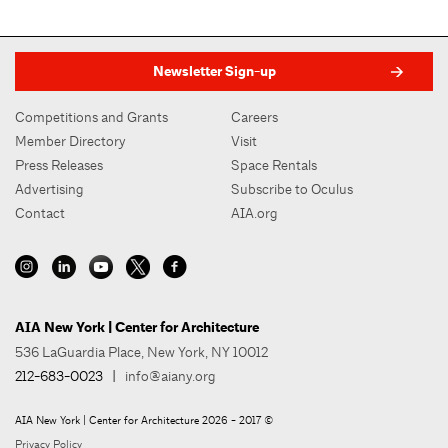
Newsletter Sign-up
Competitions and Grants
Careers
Member Directory
Visit
Press Releases
Space Rentals
Advertising
Subscribe to Oculus
Contact
AIA.org
AIA New York | Center for Architecture
536 LaGuardia Place, New York, NY 10012
212-683-0023
|
info@aiany.org
AIA New York | Center for Architecture 2026 - 2017 ©
Privacy Policy