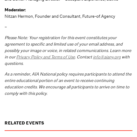
Moderator:
Nitzan Hermon, Founder and Consultant, Future-of.Agency
–
Please Note: Your registration for this event constitutes your
agreement to specific and limited use of your email address, and
possibly your image or voice, in related communications. Learn more
in our
Privacy Policy and Terms of Use
. Contact
info@aiany.org
with
questions.
As a reminder, AIA National policy requires participants to attend the
entire educational portion of an event to receive continuing
education credits. We encourage all participants to arrive on time to
comply with this policy.
RELATED EVENTS