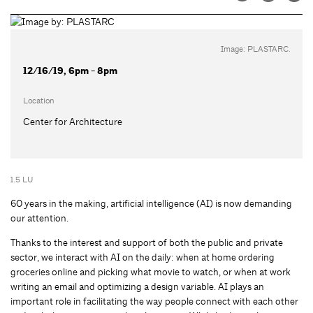
Image: PLASTARC.
12/16/19, 6pm - 8pm
Location
Center for Architecture
1.5 LU
60 years in the making, artificial intelligence (AI) is now demanding
our attention.
Thanks to the interest and support of both the public and private
sector, we interact with AI on the daily: when at home ordering
groceries online and picking what movie to watch, or when at work
writing an email and optimizing a design variable. AI plays an
important role in facilitating the way people connect with each other