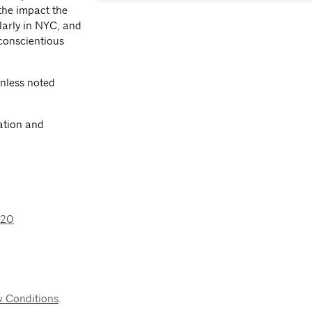
 the impact the
larly in NYC, and
conscientious
nless noted
ation and
020
& Conditions
.