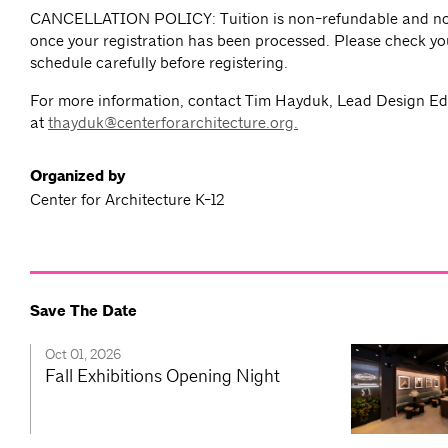
CANCELLATION POLICY: Tuition is non-refundable and no
once your registration has been processed. Please check yo
schedule carefully before registering.
For more information, contact Tim Hayduk, Lead Design E
at
thayduk@centerforarchitecture.org
.
Organized by
Center for Architecture K-12
Save The Date
Oct 01, 2026
Fall Exhibitions Opening Night