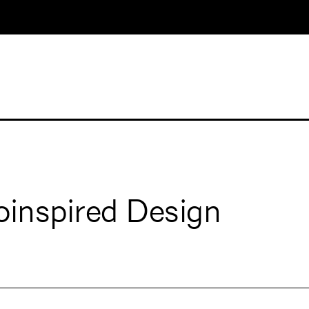
oinspired Design