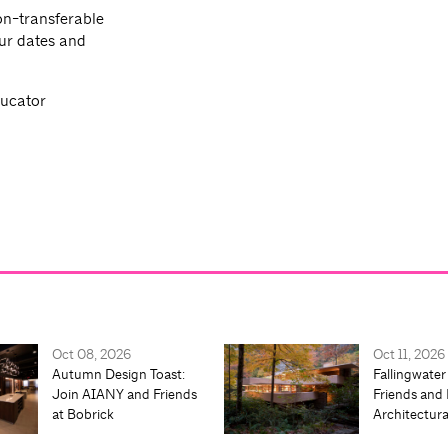
n-transferable
ur dates and
ducator
Oct 08, 2026
Oct 11, 2026
Autumn Design Toast:
Fallingwater
Join AIANY and Friends
Friends and 
at Bobrick
Architectur