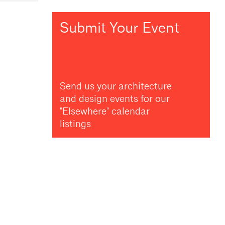
Submit Your Event
Send us your architecture
and design events for our
"Elsewhere" calendar
listings