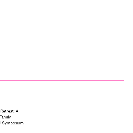
 Retreat: A
Family
al Symposium