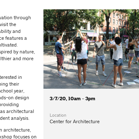
vation through
isit the
bility and
e features a
ltivated.
spired by nature,
althier and more
terested in
ing their
school year,
nds-on design
3/7/20, 10am - 3pm
providing
as architectural
Location
dent analysis.
Center for Architecture
n architecture,
rkshop focuses on