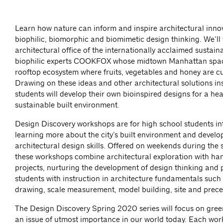
Learn how nature can inform and inspire architectural inno
biophilic, biomorphic and biomimetic design thinking. We’ll v
architectural office of the internationally acclaimed sustaina
biophilic experts COOKFOX whose midtown Manhattan spac
rooftop ecosystem where fruits, vegetables and honey are cu
Drawing on these ideas and other architectural solutions in
students will develop their own bioinspired designs for a he
sustainable built environment.
Design Discovery workshops are for high school students in
learning more about the city’s built environment and develop
architectural design skills. Offered on weekends during the 
these workshops combine architectural exploration with ha
projects, nurturing the development of design thinking and 
students with instruction in architecture fundamentals such 
drawing, scale measurement, model building, site and prece
The Design Discovery Spring 2020 series will focus on gree
an issue of utmost importance in our world today. Each wo