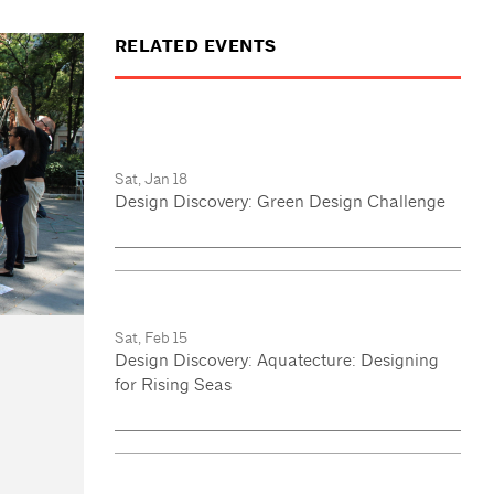
RELATED EVENTS
Sat, Jan 18
Design Discovery: Green Design Challenge
Sat, Feb 15
Design Discovery: Aquatecture: Designing
for Rising Seas