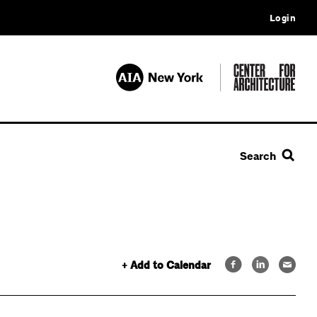
Login
Search
+ Add to Calendar