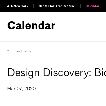
AIA New York
Center for Architecture
Calendar
Calendar
Youth and Family
Design Discovery: Bi
Mar 07, 2020