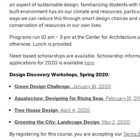
an aspect of sustainable design, familiarizing students with
built environment has on our climate and resources, particu
ways we can reduce this through smart design choices and 
conservation of resources in our own lives.
Programs run 10 am – 3 pm at the Center for Architecture u
otherwise. Lunch is provided.
Need-based scholarships are available. Scholarship inform
applications for 2020 is available
here
.
Design Discovery Workshops, Spring 2020:
Green Design Challenge,
January 18, 2020
Aquatecture: Designing for Rising Seas
, February 15, 2
Tree House Design
, April 4, 2020
Greening the City: Landscape Design
, May 2, 2020
By registering for this course, you are accepting our
Terms 