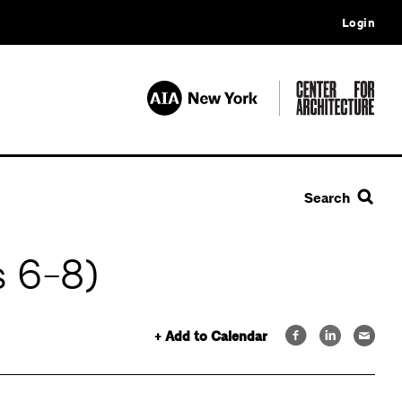
Login
Search
 6-8)
+ Add to Calendar