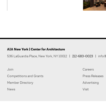
AIA New York | Center for Architecture
536 LaGuardia Place, New York, NY 10012
|
212-683-0023
|
info@
Join
Careers
Competitions and Grants
Press Releases
Member Directory
Advertising
News
Visit