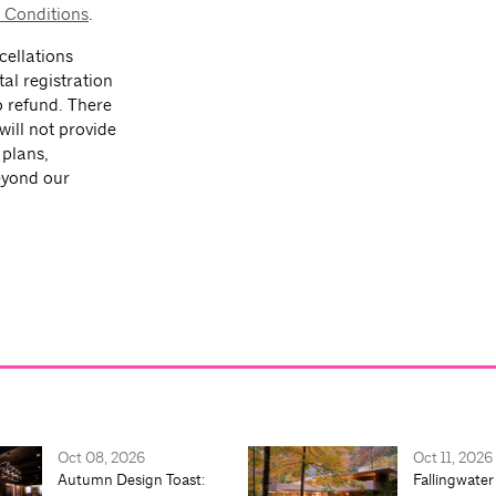
 Conditions
.
ellations
tal registration
o refund. There
will not provide
 plans,
beyond our
Oct 08, 2026
Oct 11, 2026
Autumn Design Toast:
Fallingwater