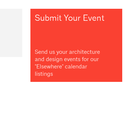
Submit Your Event
Send us your architecture
and design events for our
"Elsewhere" calendar
listings