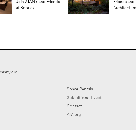
Join AIANY and Friends
Friends and 
at Bobrick
Architectur
aiany.org
Space Rentals
Submit Your Event
Contact
AIA.org
AIA Ne