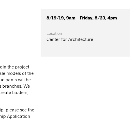
8/19/19, 9am - Friday, 8/23, 4pm
Location
Center for Architecture
gin the project
cale models of the
icipants will be
ts branches. We
create ladders,
ip, please see the
hip Application