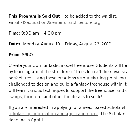
This Program is Sold Out –
to be added to the waitlist,
email
k12education@centerforarchitecture.org
.
Time
: 9:00 am – 4:00 pm
Dates
: Monday, August 19 – Friday, August 23, 2019
Price
: $650
Create your own fantastic model treehouse! Students will be
by learning about the structure of trees to craft their own s
perfect tree. Using these creations as our starting point, part
challenged to design and build a fantasy treehouse within i
will learn various techniques to support the treehouse, and 
swings, furniture, and other fun details to scale!
If you are interested in applying for a need-based scholarsh
scholarship information and application here
. The Scholars
deadline is April 1.