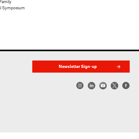
Family
al Symposium
Newsletter Sign-up
w York | Center for Architecture 2026 - 2017 ©
|
Privacy Policy
|
Site Credit