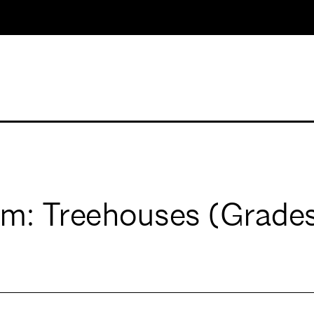
m: Treehouses (Grades