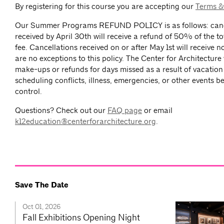
By registering for this course you are accepting our
Terms &
Our Summer Programs REFUND POLICY is as follows: canc
received by April 30th will receive a refund of 50% of the to
fee. Cancellations received on or after May 1st will receive n
are no exceptions to this policy. The Center for Architecture 
make-ups or refunds for days missed as a result of vacation
scheduling conflicts, illness, emergencies, or other events 
control.
Questions? Check out our
FAQ page
or email
k12education@centerforarchitecture.org
.
Save The Date
Oct 01, 2026
Fall Exhibitions Opening Night