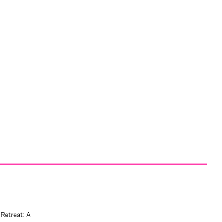
 Retreat: A