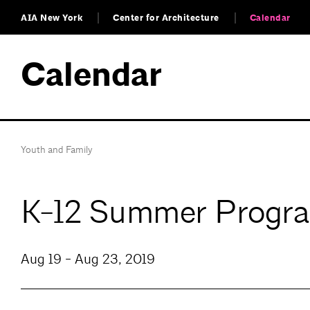
AIA New York
Center for Architecture
Calendar
Calendar
Youth and Family
K-12 Summer Progra
Aug 19 - Aug 23, 2019