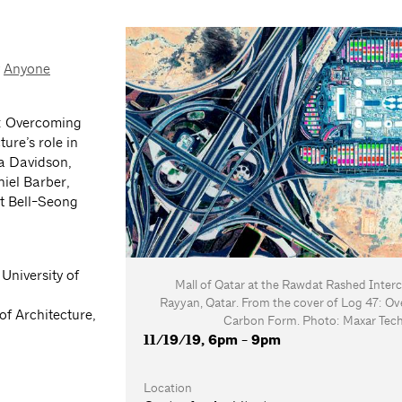
y
Anyone
: Overcoming
ure’s role in
ia Davidson,
niel Barber,
at Bell-Seong
 University of
Mall of Qatar at the Rawdat Rashed Inter
Rayyan, Qatar. From the cover of Log 47: O
of Architecture,
Carbon Form. Photo: Maxar Tech
11/19/19, 6pm - 9pm
Location