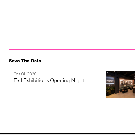
Save The Date
Oct 01, 2026
Fall Exhibitions Opening Night