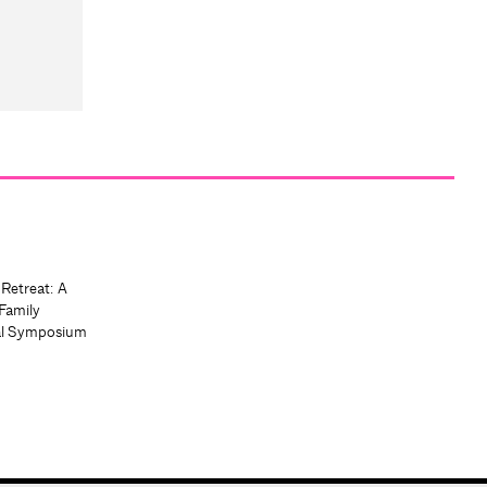
 Retreat: A
Family
al Symposium