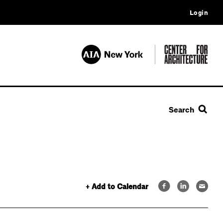
Login
Search
+ Add to Calendar