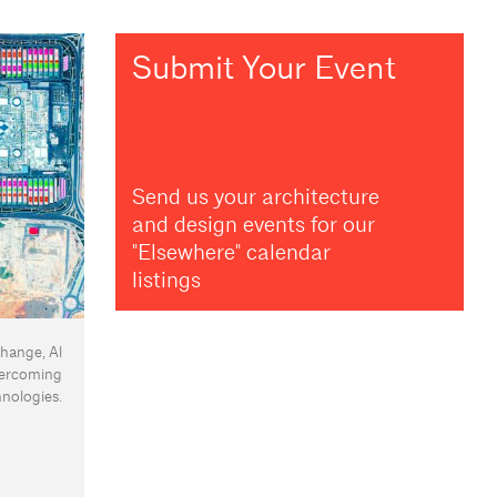
Submit Your Event
Send us your architecture
and design events for our
"Elsewhere" calendar
listings
change, Al
vercoming
nologies.