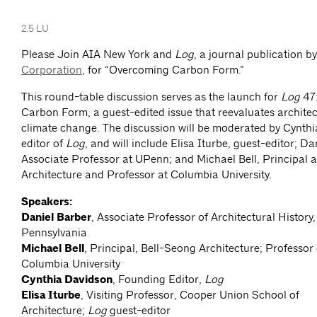
2.5 LU
Please Join AIA New York and
Log
, a journal publication b
Corporation
, for “Overcoming Carbon Form.”
This round-table discussion serves as the launch for
Log
47
Carbon Form, a guest-edited issue that reevaluates architect
climate change. The discussion will be moderated by Cynth
editor of
Log
, and will include Elisa Iturbe, guest-editor; Da
Associate Professor at UPenn; and Michael Bell, Principal 
Architecture and Professor at Columbia University.
Speakers:
Daniel Barber
, Associate Professor of Architectural History,
Pennsylvania
Michael Bell
, Principal, Bell-Seong Architecture; Professor 
Columbia University
Cynthia Davidson
, Founding Editor,
Log
Elisa Iturbe
, Visiting Professor, Cooper Union School of
Architecture;
Log
guest-editor