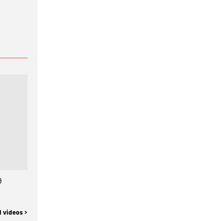
9
l videos >