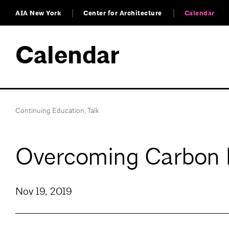
AIA New York
Center for Architecture
Calendar
Calendar
Continuing Education
,
Talk
Overcoming Carbon
Nov 19, 2019