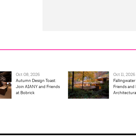
Oct 08, 2026
Oct 11, 2026
Autumn Design Toast:
Fallingwater
Join AIANY and Friends
Friends and 
at Bobrick
Architectur