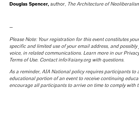
Douglas Spencer,
author,
The Architecture of Neoliberalis
—
Please Note: Your registration for this event constitutes yo
specific and limited use of your email address, and possibly
voice, in related communications. Learn more in our Privac
Terms of Use. Contact
info@aiany.org
with questions.
As a reminder, AIA National policy requires participants to a
educational portion of an event to receive continuing educa
encourage all participants to arrive on time to comply with th