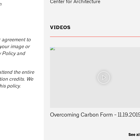
Center for Architecture
m
VIDEOS
ur agreement to
 your image or
y Policy and
ttend the entire
tion credits. We
is policy.
Overcoming Carbon Form - 11.19.201
See al