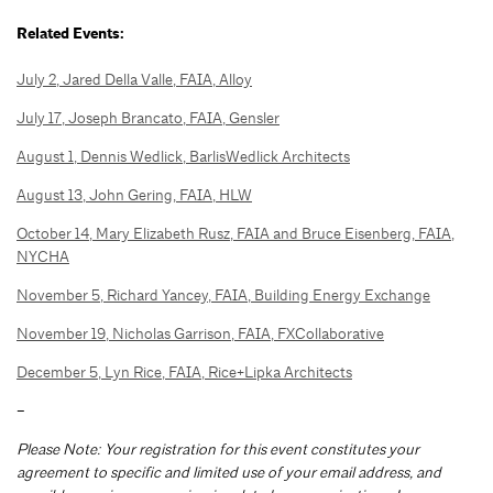
Related Events:
July 2, Jared Della Valle, FAIA, Alloy
July 17, Joseph Brancato, FAIA, Gensler
August 1, Dennis Wedlick, BarlisWedlick Architects
August 13, John Gering, FAIA, HLW
October 14, Mary Elizabeth Rusz, FAIA and Bruce Eisenberg, FAIA,
NYCHA
November 5, Richard Yancey, FAIA, Building Energy Exchange
November 19, Nicholas Garrison, FAIA, FXCollaborative
December 5, Lyn Rice, FAIA, Rice+Lipka Architects
–
Please Note: Your registration for this event constitutes your
agreement to specific and limited use of your email address, and