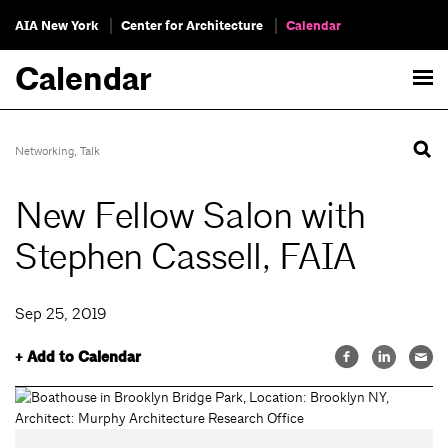
AIA New York
Center for Architecture
Calendar
Calendar
Networking
,
Talk
New Fellow Salon with
Stephen Cassell, FAIA
Sep 25, 2019
+ Add to Calendar