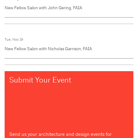
New Fellow Salon with John Gering, FAIA
Tue, Nov 19
New Fellow Salon with Nicholas Garrison, FAIA
Submit Your Event
Send us your architecture and design events for