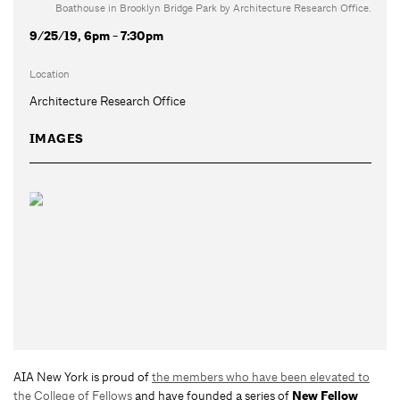
Boathouse in Brooklyn Bridge Park by Architecture Research Office.
9/25/19, 6pm - 7:30pm
Location
Architecture Research Office
IMAGES
AIA New York is proud of
the members who have been elevated to
the College of Fellows
and have founded a series of
New Fellow