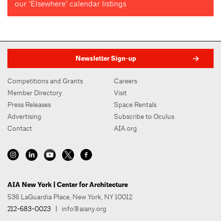
our "Elsewhere" calendar listings
Newsletter Sign-up
Competitions and Grants
Careers
Member Directory
Visit
Press Releases
Space Rentals
Advertising
Subscribe to Oculus
Contact
AIA.org
AIA New York | Center for Architecture
536 LaGuardia Place, New York, NY 10012
212-683-0023
|
info@aiany.org