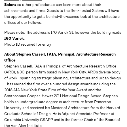
Salons
so other professionals can learn more about their
achievements and firms. Guests to the firm-hosted Salons will have
the opportunity to get a behind-the-scenes look at the architecture
offices of our Fellows.
Please note: The address is 170 Varick St, however the building reads
160 Varick
.
Photo ID required for entry
About Stephen Cassell, FAIA, Principal, Architecture Research
Office
Stephen Cassell, FAIA is Principal of Architecture Research Office
(ARO), a 30-person firm based in New York City. ARO’s diverse body
of work—spanning strategic planning, architecture and urban design
—has earned the firm over a hundred design awards including the
2018 AIA New York State Firm of the Year Award and the
Smithsonian Cooper-Hewitt 2011 National Design Award. Stephen
holds an undergraduate degree in architecture from Princeton
University and received his Master of Architecture from the Harvard
Graduate School of Design. He is Adjunct Associate Professor at
Columbia University GSAPP and is the former Chair of the Board of
the Van Alen Institute.