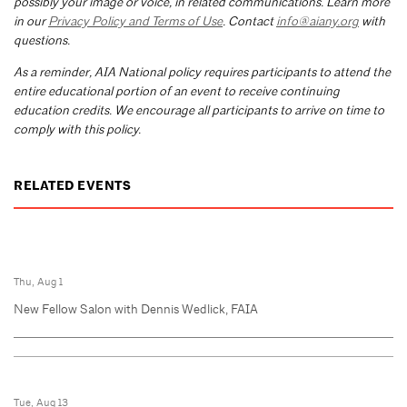
possibly your image or voice, in related communications. Learn more
in our
Privacy Policy and Terms of Use
. Contact
info@aiany.org
with
questions.
As a reminder, AIA National policy requires participants to attend the
entire educational portion of an event to receive continuing
education credits. We encourage all participants to arrive on time to
comply with this policy.
RELATED EVENTS
Thu, Aug 1
New Fellow Salon with Dennis Wedlick, FAIA
Tue, Aug 13