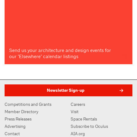
Send us your architecture and design events for
our "Elsewhere" calendar listings
Newsletter Sign-up
Competitions and Grants
Careers
Member Directory
Visit
Press Releases
Space Rentals
Advertising
Subscribe to Oculus
Contact
AIA.org