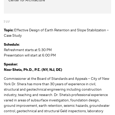
1 LU
Topic:
Effective Design of Earth Retention and Slope Stabilization –
Case Study
Schedule:
Refreshment starts at 5:30 PM
Presentation will start at 6:00 PM
Speaker:
Nasr Sheta, Ph.D., P.E. (NY, NJ, DE)
Commissioner at the Board of Standards and Appeals – City of New
York Dr. Shera has more than 30 years of experience in civil,
structural and geotechnical engineering including construction
industry, teaching and research. Dr. Sheta’s professional experience
varied in areas of subsurface investigation, foundation design,
ground improvement, earth retention, seismic hazards, groundwater
control, geotechnical and structural Geld inspections, laboratory