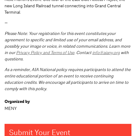
new Long Island Railroad tunnel connecting into Grand Central
Terminal.
—
Please Note: Your registration for this event constitutes your
agreement to specific and limited use of your email address, and
possibly your image or voice, in related communications. Learn more
in our
Privacy Policy and Terms of Use
. Contact
info@aiany.org
with
questions.
As a reminder, AIA National policy requires participants to attend the
entire educational portion of an event to receive continuing
education credits. We encourage all participants to arrive on time to
comply with this policy.
Organized by
MENY
Submit Your Event