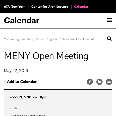
AIA New York
Center for Architecture
Calendar
Calendar
Continuing Education
,
Partner Program
,
Professional Development
MENY Open Meeting
May 22, 2019
+ Add to Calendar
5/22/19, 5:30pm - 8pm
Location
Center for Architecture