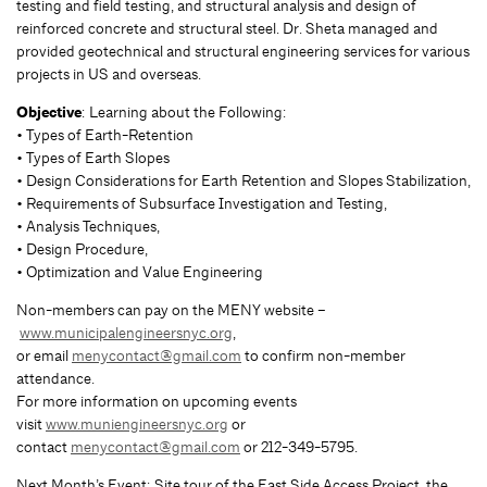
testing and field testing, and structural analysis and design of
reinforced concrete and structural steel. Dr. Sheta managed and
provided geotechnical and structural engineering services for various
projects in US and overseas.
Objective
: Learning about the Following:
• Types of Earth-Retention
• Types of Earth Slopes
• Design Considerations for Earth Retention and Slopes Stabilization,
• Requirements of Subsurface Investigation and Testing,
• Analysis Techniques,
• Design Procedure,
• Optimization and Value Engineering
Non-members can pay on the MENY website –
www.municipalengineersnyc.org
,
or email
menycontact@gmail.com
to confirm non-member
attendance.
For more information on upcoming events
visit
www.muniengineersnyc.org
or
contact
menycontact@gmail.com
or 212-349-5795.
Next Month’s Event: Site tour of the East Side Access Project, the