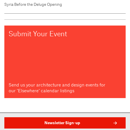
Syria Before the Deluge Opening
Submit Your Event
Send us your architecture and design events for
our "Elsewhere" calendar listings
Newsletter Sign-up