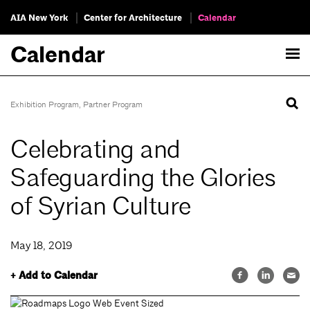
AIA New York
Center for Architecture
Calendar
Calendar
Exhibition Program
,
Partner Program
Celebrating and
Safeguarding the Glories
of Syrian Culture
May 18, 2019
+ Add to Calendar