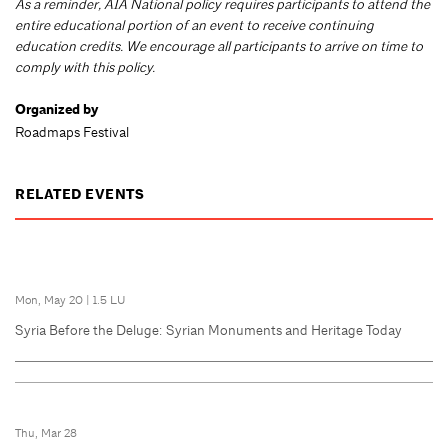
As a reminder, AIA National policy requires participants to attend the
entire educational portion of an event to receive continuing
education credits. We encourage all participants to arrive on time to
comply with this policy.
Organized by
Roadmaps Festival
RELATED EVENTS
Mon, May 20
|
1.5 LU
Syria Before the Deluge: Syrian Monuments and Heritage Today
Thu, Mar 28