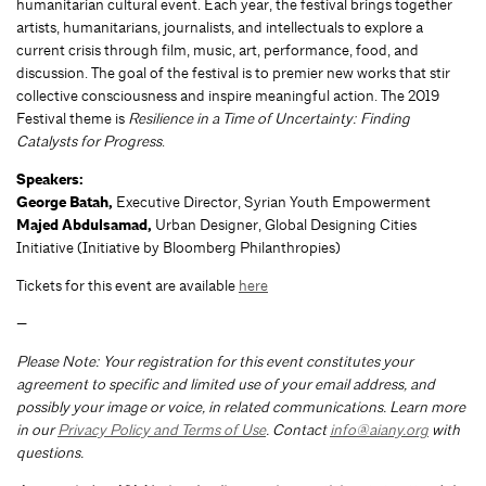
humanitarian cultural event. Each year, the festival brings together
artists, humanitarians, journalists, and intellectuals to explore a
current crisis through film, music, art, performance, food, and
discussion. The goal of the festival is to premier new works that stir
collective consciousness and inspire meaningful action. The 2019
Festival theme is
Resilience in a Time of Uncertainty: Finding
Catalysts for Progress
.
Speakers:
George Batah,
Executive Director, Syrian Youth Empowerment
Majed Abdulsamad,
Urban Designer, Global Designing Cities
Initiative (Initiative by Bloomberg Philanthropies)
Tickets for this event are available
here
—
Please Note: Your registration for this event constitutes your
agreement to specific and limited use of your email address, and
possibly your image or voice, in related communications. Learn more
in our
Privacy Policy and Terms of Use
. Contact
info@aiany.org
with
questions.