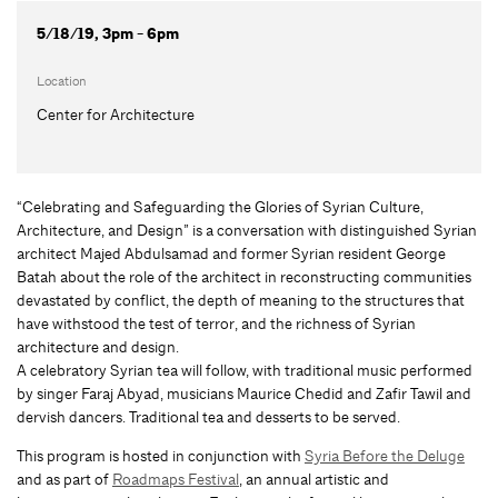
5/18/19, 3pm - 6pm
Location
Center for Architecture
“Celebrating and Safeguarding the Glories of Syrian Culture,
Architecture, and Design” is a conversation with distinguished Syrian
architect Majed Abdulsamad and former Syrian resident George
Batah about the role of the architect in reconstructing communities
devastated by conflict, the depth of meaning to the structures that
have withstood the test of terror, and the richness of Syrian
architecture and design.
A celebratory Syrian tea will follow, with traditional music performed
by singer Faraj Abyad, musicians Maurice Chedid and Zafir Tawil and
dervish dancers. Traditional tea and desserts to be served.
This program is hosted in conjunction with
Syria Before the Deluge
and as part of
Roadmaps Festival
, an annual artistic and