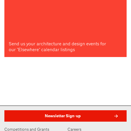
Send us your architecture and design events for
our "Elsewhere" calendar listings
Newsletter Sign-up
Competitions and Grants
Careers