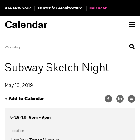
AIA New York
Center for Architecture
Calendar
Calendar
Workshop
Subway Sketch Night
May 16, 2019
+ Add to Calendar
5/16/19, 6pm - 9pm
Location
New York Transit Museum