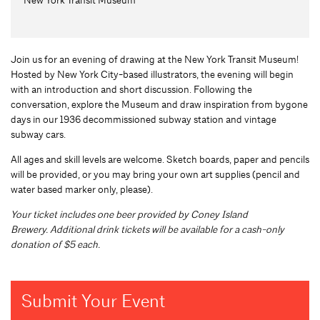
Join us for an evening of drawing at the New York Transit Museum!
Hosted by New York City-based illustrators, the evening will begin
with an introduction and short discussion. Following the
conversation, explore the Museum and draw inspiration from bygone
days in our 1936 decommissioned subway station and vintage
subway cars.
All ages and skill levels are welcome. Sketch boards, paper and pencils
will be provided, or you may bring your own art supplies (pencil and
water based marker only, please).
Y
our ticket includes one beer
provided by Coney Island
Brewery. A
dditional drink tickets will be available for a cash-only
donation of $5 each.
Submit Your Event