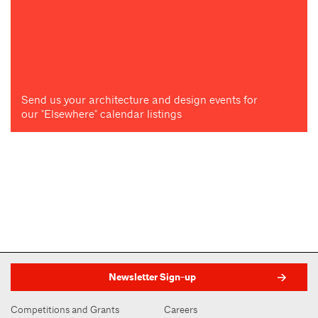
Send us your architecture and design events for
our "Elsewhere" calendar listings
Newsletter Sign-up
Competitions and Grants
Careers