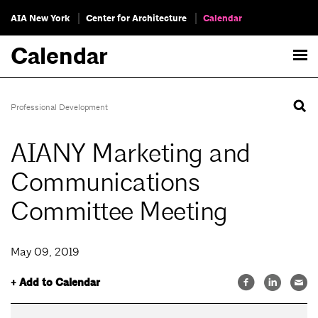
AIA New York
Center for Architecture
Calendar
Calendar
Professional Development
AIANY Marketing and
Communications
Committee Meeting
May 09, 2019
+ Add to Calendar