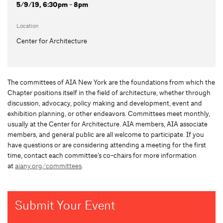
5/9/19, 6:30pm - 8pm
Location
Center for Architecture
The committees of AIA New York are the foundations from which the
Chapter positions itself in the field of architecture, whether through
discussion, advocacy, policy making and development, event and
exhibition planning, or other endeavors. Committees meet monthly,
usually at the Center for Architecture. AIA members, AIA associate
members, and general public are all welcome to participate. If you
have questions or are considering attending a meeting for the first
time, contact each committee’s co-chairs for more information
at
aiany.org/committees
.
Submit Your Event