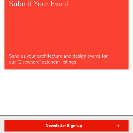
Submit Your Event
Send us your architecture and design events for
our "Elsewhere" calendar listings
Newsletter Sign-up