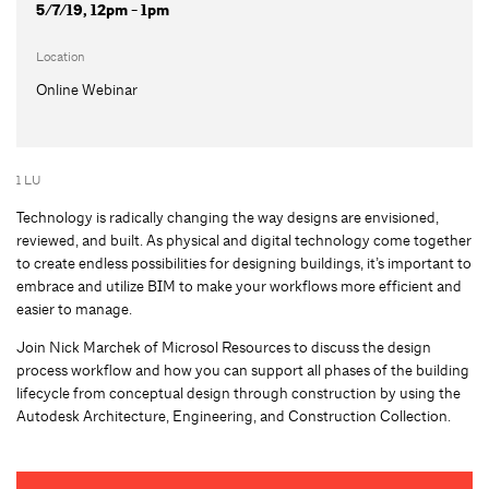
5/7/19, 12pm - 1pm
Location
Online Webinar
1 LU
Technology is radically changing the way designs are envisioned,
reviewed, and built. As physical and digital technology come together
to create endless possibilities for designing buildings, it’s important to
embrace and utilize BIM to make your workflows more efficient and
easier to manage.
Join Nick Marchek of Microsol Resources to discuss the design
process workflow and how you can support all phases of the building
lifecycle from conceptual design through construction by using the
Autodesk Architecture, Engineering, and Construction Collection.