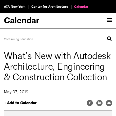
AIA New York
Center for Architecture
Calendar
Calendar
Continuing Education
What’s New with Autodesk
Architecture, Engineering
& Construction Collection
May 07, 2019
+ Add to Calendar