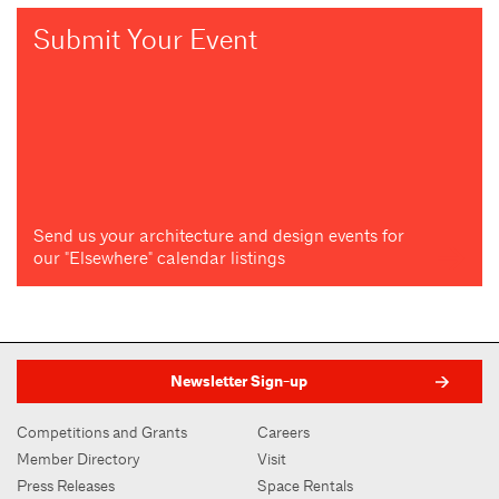
Submit Your Event
Send us your architecture and design events for
our "Elsewhere" calendar listings
Newsletter Sign-up
Competitions and Grants
Careers
Member Directory
Visit
Press Releases
Space Rentals