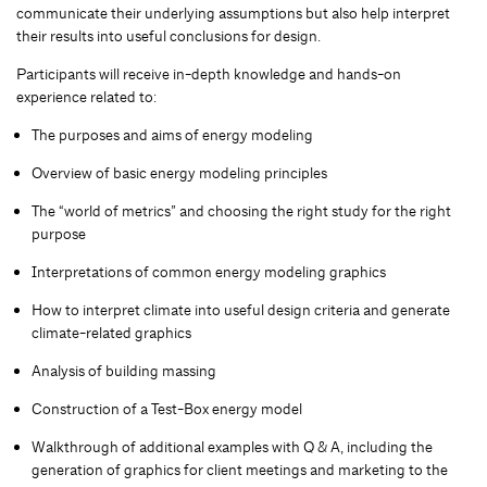
communicate their underlying assumptions but also help interpret
their results into useful conclusions for design.
Participants will receive in-depth knowledge and hands-on
experience related to:
The purposes and aims of energy modeling
Overview of basic energy modeling principles
The “world of metrics” and choosing the right study for the right
purpose
Interpretations of common energy modeling graphics
How to interpret climate into useful design criteria and generate
climate-related graphics
Analysis of building massing
Construction of a Test-Box energy model
Walkthrough of additional examples with Q & A, including the
generation of graphics for client meetings and marketing to the