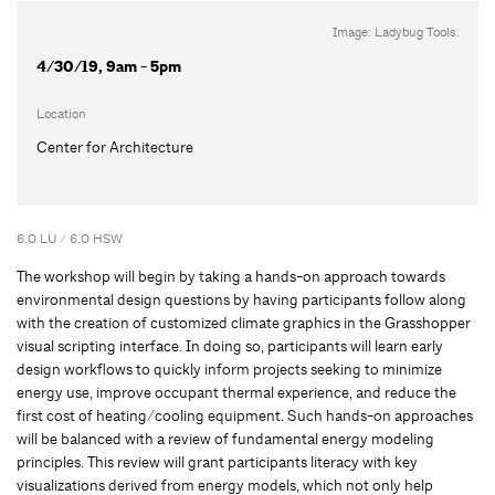
Image: Ladybug Tools.
4/30/19, 9am - 5pm
Location
Center for Architecture
6.0 LU / 6.0 HSW
The workshop will begin by taking a hands-on approach towards
environmental design questions by having participants follow along
with the creation of customized climate graphics in the Grasshopper
visual scripting interface. In doing so, participants will learn early
design workflows to quickly inform projects seeking to minimize
energy use, improve occupant thermal experience, and reduce the
first cost of heating/cooling equipment. Such hands-on approaches
will be balanced with a review of fundamental energy modeling
principles. This review will grant participants literacy with key
visualizations derived from energy models, which not only help