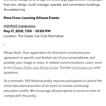
that own, design, build, manage, operate, and commission buildings.
#crosslearning
More Cross-Learning Alliance Events:
ASHRAE Celebration
May 17, 2019, 7:00 – 10:00 PM
Location: The Classic Car Club Manhattan
–
Please Note: Your registration for this event constitutes your
agreement to specific and limited use of your email address, and
possibly your image or voice, in related communications. Learn more
in our
Privacy Policy and Terms of Use
. Contact
info@aiany.org
with
questions.
As a reminder, AIA National policy requires participants to attend the
entire educational portion of an event to receive continuing
education credits. We encourage all participants to arrive on time to
comply with this policy.