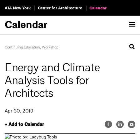
AIA New York
Center for Architecture
Calendar
Calendar
Continuing Education
,
Workshop
Energy and Climate
Analysis Tools for
Architects
Apr 30, 2019
+ Add to Calendar