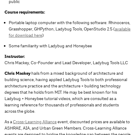
public
Course requirements:
Portable laptop computer with the following software: Rhinoceros,
Grasshopper, GHPython, Ladybug Tools, OpenStudio 2.5 (
available
for download here
)
Some familiarity with Ladybug and Honeybee
Instructor:
Chris Mackey, Co-Founder and Lead Developer, Ladybug Tools LLC
Chris Mackey
hails from a mixed background of architecture and
building science, having applied Ladybug Tools to both professional
architecture practice and the architecture + building technology
degrees that he holds from MIT. He may be best known for his
Ladybug + Honeybee tutorial videos, which are consulted as a
learning reference for thousands of professionals and students
across the globe.
As a
Cross-Learning Alliance
event, discounted prices are available to
ASHRAE, AIA, and Urban Green Members. Cross-Learning Alliance
events are designed to bridge the knowledge gap between the people