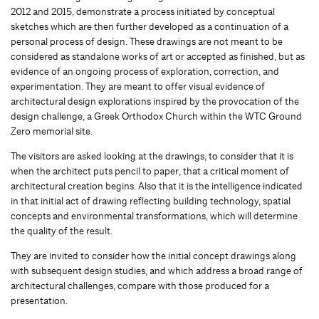
2012 and 2015, demonstrate a process initiated by conceptual
sketches which are then further developed as a continuation of a
personal process of design. These drawings are not meant to be
considered as standalone works of art or accepted as finished, but as
evidence of an ongoing process of exploration, correction, and
experimentation. They are meant to offer visual evidence of
architectural design explorations inspired by the provocation of the
design challenge, a Greek Orthodox Church within the WTC Ground
Zero memorial site.
The visitors are asked looking at the drawings, to consider that it is
when the architect puts pencil to paper, that a critical moment of
architectural creation begins. Also that it is the intelligence indicated
in that initial act of drawing reflecting building technology, spatial
concepts and environmental transformations, which will determine
the quality of the result.
They are invited to consider how the initial concept drawings along
with subsequent design studies, and which address a broad range of
architectural challenges, compare with those produced for a
presentation.