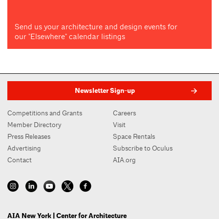
Send us your architecture and design events for
our "Elsewhere" calendar listings
Newsletter Sign-up
Competitions and Grants
Careers
Member Directory
Visit
Press Releases
Space Rentals
Advertising
Subscribe to Oculus
Contact
AIA.org
AIA New York | Center for Architecture