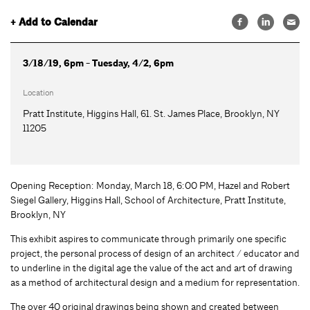
+ Add to Calendar
3/18/19, 6pm - Tuesday, 4/2, 6pm
Location
Pratt Institute, Higgins Hall, 61. St. James Place, Brooklyn, NY
11205
Opening Reception: Monday, March 18, 6:00 PM, Hazel and Robert
Siegel Gallery, Higgins Hall, School of Architecture, Pratt Institute,
Brooklyn, NY
This exhibit aspires to communicate through primarily one specific
project, the personal process of design of an architect / educator and
to underline in the digital age the value of the act and art of drawing
as a method of architectural design and a medium for representation.
The over 40 original drawings being shown and created between