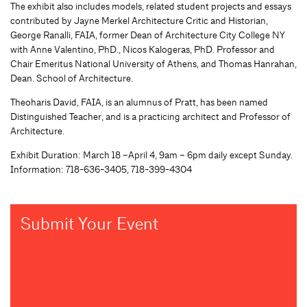
The exhibit also includes models, related student projects and essays
contributed by Jayne Merkel Architecture Critic and Historian,
George Ranalli, FAIA, former Dean of Architecture City College NY
with Anne Valentino, PhD., Nicos Kalogeras, PhD. Professor and
Chair Emeritus National University of Athens, and Thomas Hanrahan,
Dean. School of Architecture.
Theoharis David, FAIA, is an alumnus of Pratt, has been named
Distinguished Teacher, and is a practicing architect and Professor of
Architecture.
Exhibit Duration: March 18 –April 4, 9am – 6pm daily except Sunday.
Information: 718-636-3405, 718-399-4304
Submit Your Event