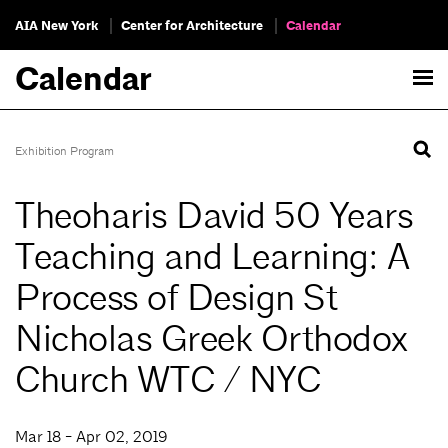
AIA New York
Center for Architecture
Calendar
Calendar
Exhibition Program
Theoharis David 50 Years
Teaching and Learning: A
Process of Design St
Nicholas Greek Orthodox
Church WTC / NYC
Mar 18 - Apr 02, 2019