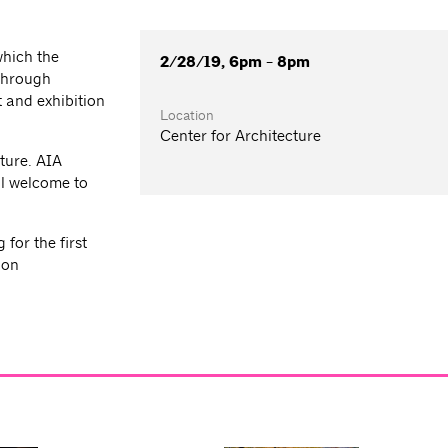
which the
2/28/19, 6pm - 8pm
 through
 and exhibition
Location
Center for Architecture
ture. AIA
l welcome to
for the first
ion