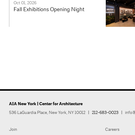
Oct 01, 2026
Fall Exhibitions Opening Night
AIA New York | Center for Architecture
536 LaGuardia Place, New York, NY 10012
|
212-683-0023
|
info@
Join
Careers