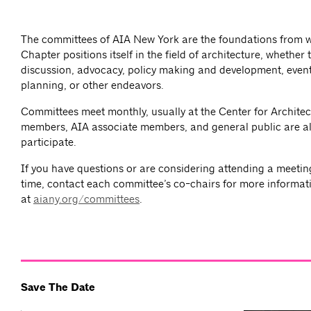
The committees of AIA New York are the foundations from 
Chapter positions itself in the field of architecture, whether
discussion, advocacy, policy making and development, event
planning, or other endeavors.
Committees meet monthly, usually at the Center for Architec
members, AIA associate members, and general public are al
participate.
If you have questions or are considering attending a meeting 
time, contact each committee’s co-chairs for more informat
at
aiany.org/committees
.
Save The Date