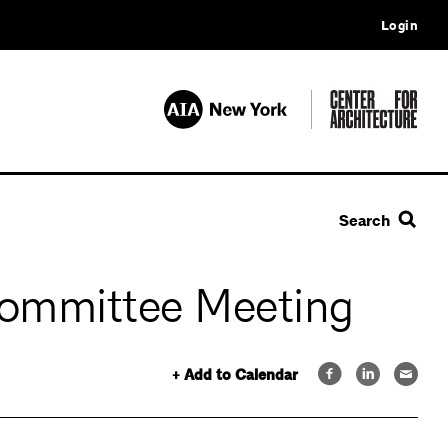
Login
Search
Committee Meeting
+ Add to Calendar