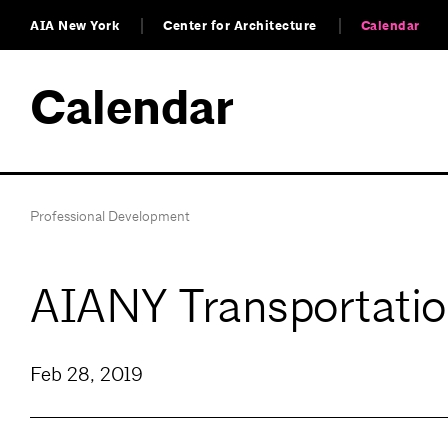
AIA New York
Center for Architecture
Calendar
Calendar
Professional Development
AIANY Transportatio
Feb 28, 2019