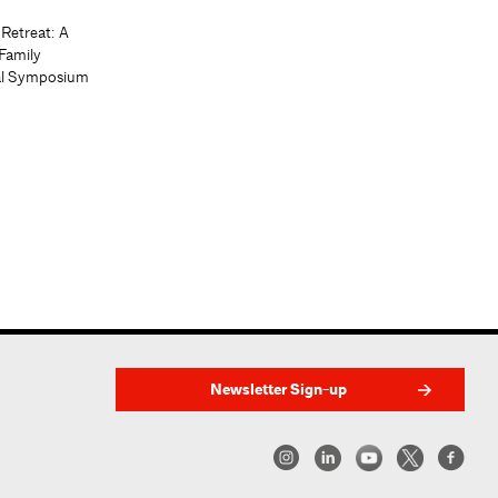
 Retreat: A
Family
al Symposium
Newsletter Sign-up