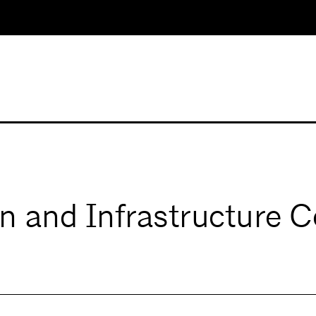
n and Infrastructure 