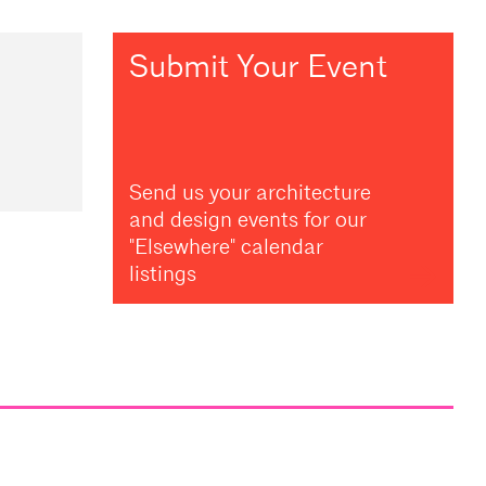
Submit Your Event
Send us your architecture
and design events for our
"Elsewhere" calendar
listings