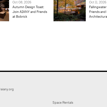
Oct 08, 2026
Oct 11, 2026
Autumn Design Toast:
Fallingwater
Join AIANY and Friends
Friends and 
at Bobrick
Architectur
aiany.org
Space Rentals