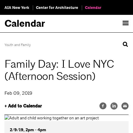
AIA New York
Center for Architecture
Calendar
Calendar
Youth and Family
Family Day: I Love NYC
(Afternoon Session)
Feb 09, 2019
+ Add to Calendar
2/9/19, 2pm - 4pm