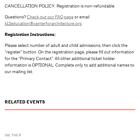
CANCELLATION POLICY: Registration is non-refundable.
Questions?
Check out our FAQ page
or email
k12education@centerforarchitecture.org
Registration Instructions:
Please select number of adult and child admissions, then click the
“register” button. On the registration page, please fill out information
for the “Primary Contact”. All other additional ticket holder
information is OPTIONAL. Complete only to add additional names to
our mailing list.
RELATED EVENTS
Sat, Feb 9