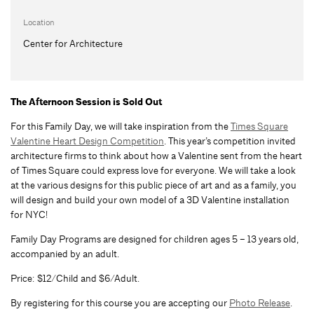
Location
Center for Architecture
The Afternoon Session is Sold Out
For this Family Day, we will take inspiration from the
Times Square
Valentine Heart Design Competition
. This year’s competition invited
architecture firms to think about how a Valentine sent from the heart
of Times Square could express love for everyone. We will take a look
at the various designs for this public piece of art and as a family, you
will design and build your own model of a 3D Valentine installation
for NYC!
Family Day Programs are designed for children ages 5 – 13 years old,
accompanied by an adult.
Price: $12/Child and $6/Adult.
By registering for this course you are accepting our
Photo Release
.