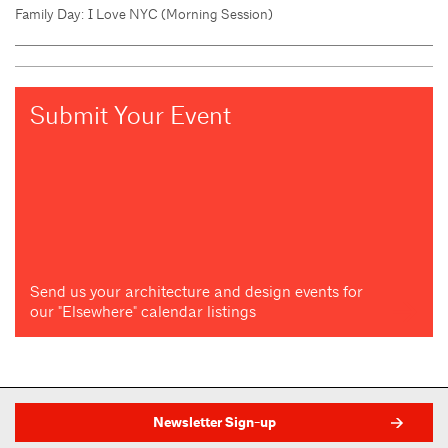
Family Day: I Love NYC (Morning Session)
Submit Your Event
Send us your architecture and design events for
our "Elsewhere" calendar listings
Newsletter Sign-up