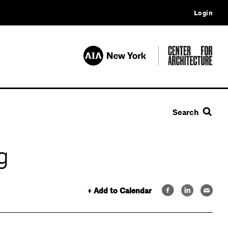
Login
Search
g
+ Add to Calendar