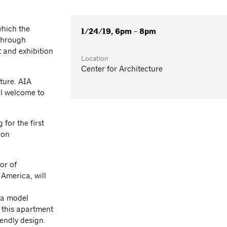
which the
1/24/19, 6pm - 8pm
 through
 and exhibition
Location
Center for Architecture
ture. AIA
l welcome to
for the first
ion
or of
America, will
n a model
 this apartment
endly design.