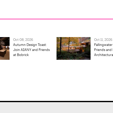
Oct 08, 2026
Oct 11, 2026
Autumn Design Toast:
Fallingwater
Join AIANY and Friends
Friends and 
at Bobrick
Architectur