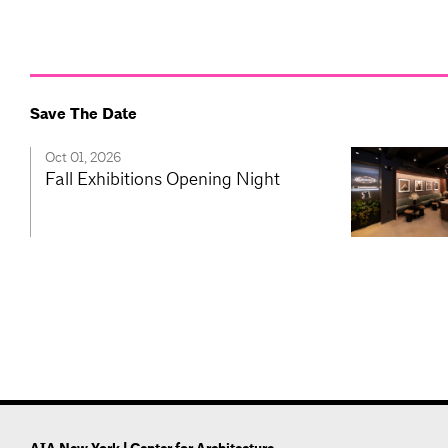
Save The Date
Oct 01, 2026
Fall Exhibitions Opening Night