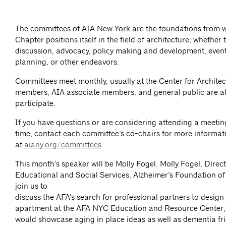
The committees of AIA New York are the foundations from 
Chapter positions itself in the field of architecture, whether
discussion, advocacy, policy making and development, event
planning, or other endeavors.
Committees meet monthly, usually at the Center for Architec
members, AIA associate members, and general public are al
participate.
If you have questions or are considering attending a meeting 
time, contact each committee’s co-chairs for more informat
at
aiany.org/committees
.
This month’s speaker will be Molly Fogel. Molly Fogel, Direct
Educational and Social Services, Alzheimer’s Foundation of 
join us to
discuss the AFA’s search for professional partners to desig
apartment at the AFA NYC Education and Resource Center;
would showcase aging in place ideas as well as dementia fri