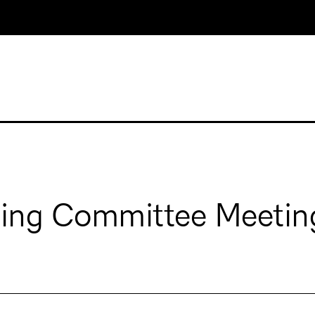
ging Committee Meetin