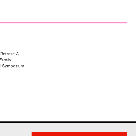
 Retreat: A
Family
al Symposium