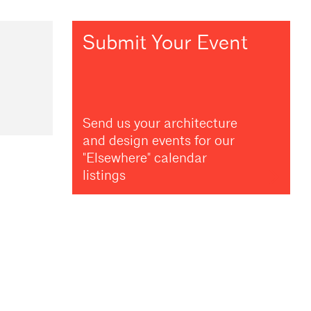
Submit Your Event
Send us your architecture
and design events for our
"Elsewhere" calendar
listings