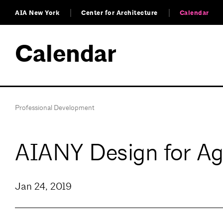
AIA New York
Center for Architecture
Calendar
Calendar
Professional Development
AIANY Design for A
Jan 24, 2019