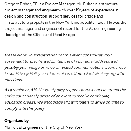
Gregory Fisher, PE is a Project Manager. Mr. Fisher is a structural
project manager and engineer with over 19 years of experience in
design and construction support services for bridge and
infrastructure projects in the New York metropolitan area. He was the
project manager and engineer of record for the Value Engineering
Redesign of the City Island Road Bridge.
–
Please Note: Your registration for this event constitutes your
agreement to specific and limited use of your email address, and
possibly your image or voice, in related communications. Learn more
in our
Privacy Policy and Terms of Use
. Contact
info@aiany.org
with
questions.
As a reminder, AIA National policy requires participants to attend the
entire educational portion of an event to receive continuing
education credits. We encourage all participants to arrive on time to
comply with this policy.
Organized by
Municipal Engineers of the City of New York