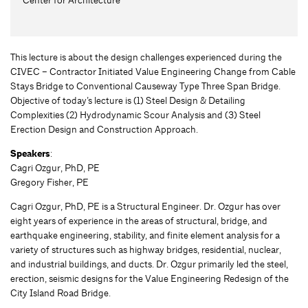
This lecture is about the design challenges experienced during the
CIVEC – Contractor Initiated Value Engineering Change from Cable
Stays Bridge to Conventional Causeway Type Three Span Bridge.
Objective of today’s lecture is (1) Steel Design & Detailing
Complexities (2) Hydrodynamic Scour Analysis and (3) Steel
Erection Design and Construction Approach.
Speakers
:
Cagri Ozgur, PhD, PE
Gregory Fisher, PE
Cagri Ozgur, PhD, PE is a Structural Engineer. Dr. Ozgur has over
eight years of experience in the areas of structural, bridge, and
earthquake engineering, stability, and finite element analysis for a
variety of structures such as highway bridges, residential, nuclear,
and industrial buildings, and ducts. Dr. Ozgur primarily led the steel,
erection, seismic designs for the Value Engineering Redesign of the
City Island Road Bridge.