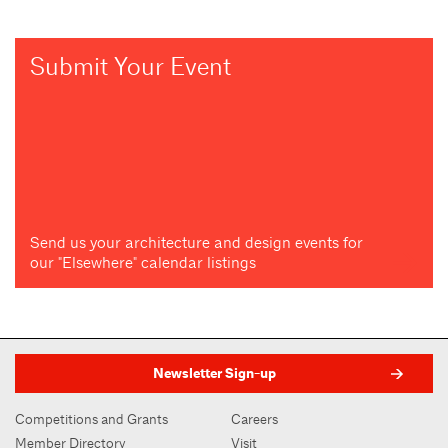
Submit Your Event
Send us your architecture and design events for
our "Elsewhere" calendar listings
Newsletter Sign-up
Competitions and Grants
Careers
Member Directory
Visit