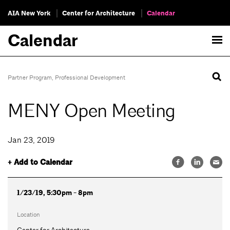
AIA New York
Center for Architecture
Calendar
Calendar
Partner Program
,
Professional Development
MENY Open Meeting
Jan 23, 2019
+ Add to Calendar
1/23/19, 5:30pm - 8pm
Location
Center for Architecture