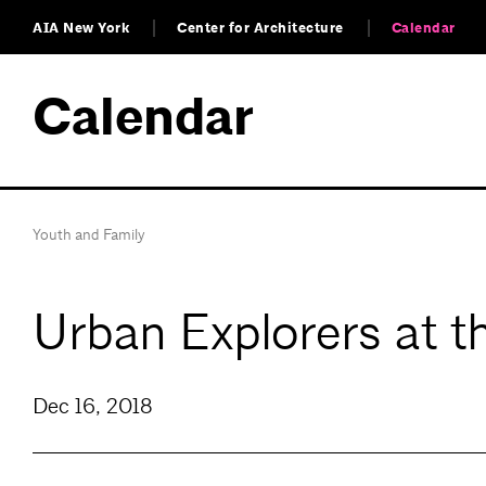
AIA New York
Center for Architecture
Calendar
Calendar
Youth and Family
Urban Explorers at 
Dec 16, 2018