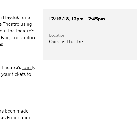
m Hayduk for a
12/16/18, 12pm - 2:45pm
s Theatre using
out the theatre’s
Location
 Fair, and explore
Queens Theatre
es.
s Theatre’s
family
your tickets to
has been made
cas Foundation.