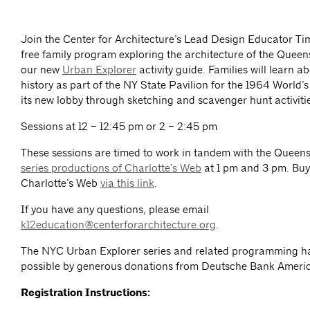
Join the Center for Architecture’s Lead Design Educator Ti
free family program exploring the architecture of the Queen
our new
Urban Explorer
activity guide. Families will learn ab
history as part of the NY State Pavilion for the 1964 World’s
its new lobby through sketching and scavenger hunt activiti
Sessions at 12 – 12:45 pm or 2 – 2:45 pm
These sessions are timed to work in tandem with the Queen
series productions of Charlotte’s Web
at 1 pm and 3 pm. Buy 
Charlotte’s Web
via this link
.
If you have any questions, please email
k12education@centerforarchitecture.org
.
The NYC Urban Explorer series and related programming 
possible by generous donations from Deutsche Bank Ameri
Registration Instructions: