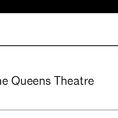
the Queens Theatre