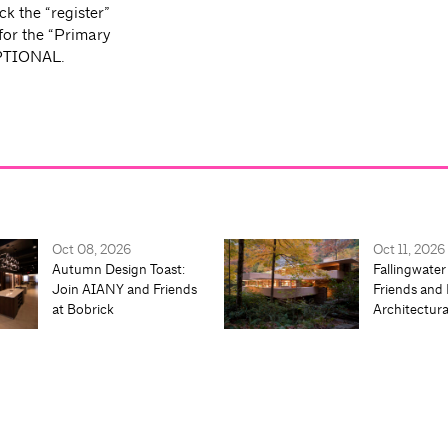
ck the “register”
 for the “Primary
 OPTIONAL.
Oct 08, 2026
Oct 11, 2026
Autumn Design Toast:
Fallingwater
Join AIANY and Friends
Friends and 
at Bobrick
Architectur