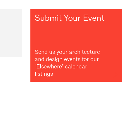
Submit Your Event
Send us your architecture
and design events for our
"Elsewhere" calendar
listings