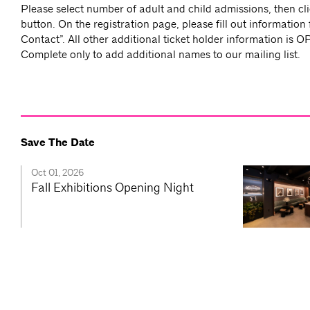
Please select number of adult and child admissions, then cli
button. On the registration page, please fill out information
Contact”. All other additional ticket holder information is
Complete only to add additional names to our mailing list.
Save The Date
Oct 01, 2026
Fall Exhibitions Opening Night