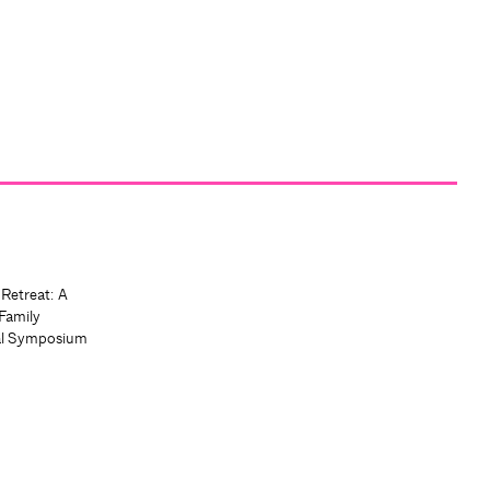
 Retreat: A
Family
al Symposium