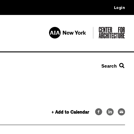
Login
Search
+ Add to Calendar