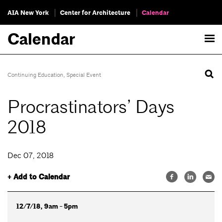
AIA New York
Center for Architecture
Calendar
Calendar
Continuing Education
,
Special Event
Procrastinators’ Days
2018
Dec 07, 2018
+ Add to Calendar
12/7/18, 9am - 5pm