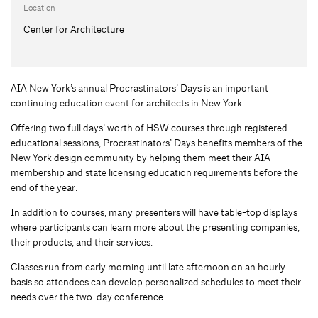
Location
Center for Architecture
AIA New York’s annual Procrastinators’ Days is an important
continuing education event for architects in New York.
Offering two full days’ worth of HSW courses through registered
educational sessions, Procrastinators’ Days benefits members of the
New York design community by helping them meet their AIA
membership and state licensing education requirements before the
end of the year.
In addition to courses, many presenters will have table-top displays
where participants can learn more about the presenting companies,
their products, and their services.
Classes run from early morning until late afternoon on an hourly
basis so attendees can develop personalized schedules to meet their
needs over the two-day conference.