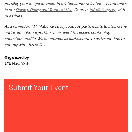
possibly your image or voice, in related communications. Learn more
in our
Privacy Policy and Terms of Use
. Contact
info@aiany.org
with
questions.
As a reminder, AIA National policy requires participants to attend the
entire educational portion of an event to receive continuing
education credits. We encourage all participants to arrive on time to
comply with this policy.
Organized by
AIA New York
Submit Your Event