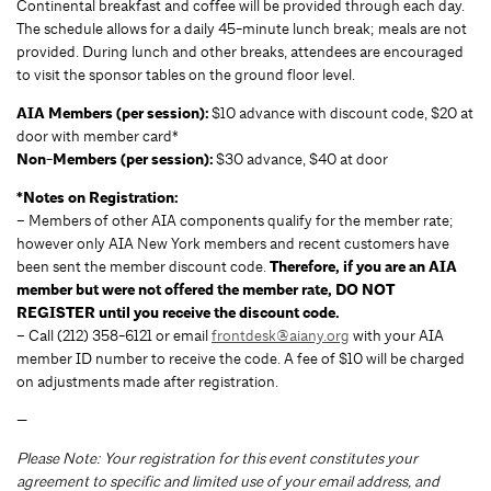
Continental breakfast and coffee will be provided through each day.
The schedule allows for a daily 45-minute lunch break; meals are not
provided. During lunch and other breaks, attendees are encouraged
to visit the sponsor tables on the ground floor level.
AIA Members (per session):
$10 advance with discount code, $20 at
door with member card*
Non-Members (per session):
$30 advance, $40 at door
*Notes on Registration:
– Members of other AIA components qualify for the member rate;
however only AIA New York members and recent customers have
been sent the member discount code.
Therefore, if you are an AIA
member but were not offered the member rate, DO NOT
REGISTER until you receive the discount code.
– Call (212) 358-6121 or email
frontdesk@aiany.org
with your AIA
member ID number to receive the code. A fee of $10 will be charged
on adjustments made after registration.
—
Please Note: Your registration for this event constitutes your
agreement to specific and limited use of your email address, and