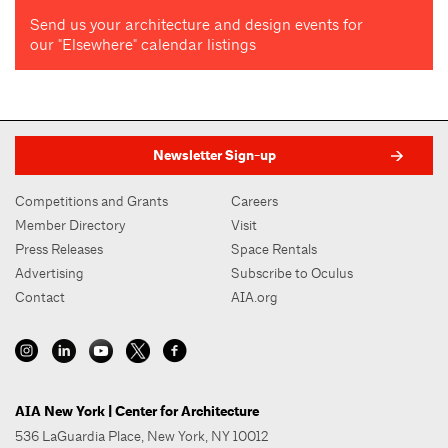
Send us your architecture and design events for
our "Elsewhere" calendar listings
Newsletter Sign-up
Competitions and Grants
Careers
Member Directory
Visit
Press Releases
Space Rentals
Advertising
Subscribe to Oculus
Contact
AIA.org
AIA New York | Center for Architecture
536 LaGuardia Place, New York, NY 10012