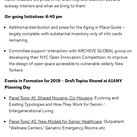
subway interiors and what we bring to them.
On-going Initiatives: 6:40 pm
Additional distribution and press for the Aging in Place Guide –
largely complete, with substantial inventory only of info cards
remaining.
Committee support/interaction with ARCHIVE GLOBAL group on
developing their NYC Open Innovation Competition, to improve
the design of open space accessible to vulnerable, elderly New
Yorkers.
Events in Formation for 2019 – Draft Topics Shared at AIANY
Planning Day
Panel Topic #1: Shared Housing/Co-Housing
. Evolving and
Existing Typologies and How They Work for Senior /
Intergenerational Living
Panel Topic #2:
New Models for Senior Healthcare
. Outpatient
“Wellness Centers,” Geriatric Emergency Rooms, etc.