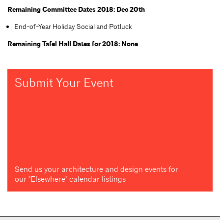
Remaining Committee Dates 2018: Dec 20th
End-of-Year Holiday Social and Potluck
Remaining Tafel Hall Dates for 2018: None
Submit Your Event
Send us your architecture and design events for
our "Elsewhere" calendar listings