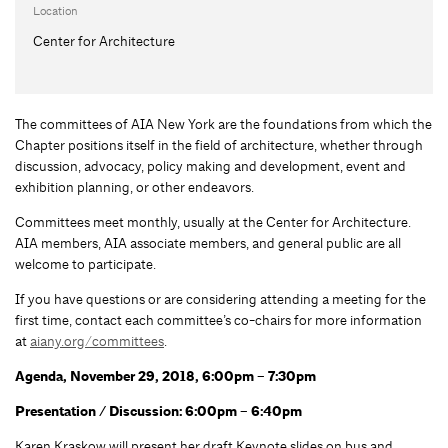
Location
Center for Architecture
The committees of AIA New York are the foundations from which the
Chapter positions itself in the field of architecture, whether through
discussion, advocacy, policy making and development, event and
exhibition planning, or other endeavors.
Committees meet monthly, usually at the Center for Architecture.
AIA members, AIA associate members, and general public are all
welcome to participate.
If you have questions or are considering attending a meeting for the
first time, contact each committee’s co-chairs for more information
at
aiany.org/committees
.
Agenda, November 29, 2018, 6:00pm – 7:30pm
Presentation / Discussion: 6:00pm – 6:40pm
Karen Kraskow will present her draft Keynote slides on bus and