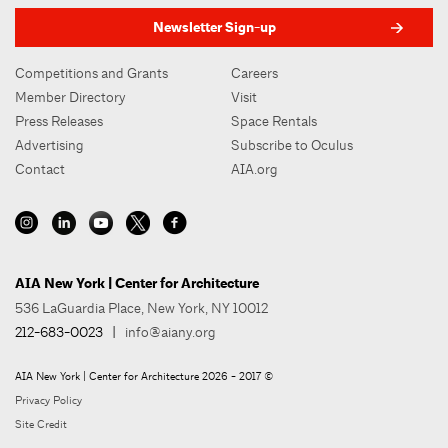
Newsletter Sign-up
Competitions and Grants
Careers
Member Directory
Visit
Press Releases
Space Rentals
Advertising
Subscribe to Oculus
Contact
AIA.org
AIA New York | Center for Architecture
536 LaGuardia Place, New York, NY 10012
212-683-0023
|
info@aiany.org
AIA New York | Center for Architecture 2026 - 2017 ©
Privacy Policy
Site Credit