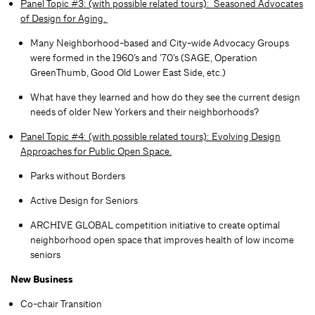
Panel Topic #3: (with possible related tours): Seasoned Advocates
of Design for Aging.
Many Neighborhood-based and City-wide Advocacy Groups
were formed in the 1960’s and ’70’s (SAGE, Operation
GreenThumb, Good Old Lower East Side, etc.)
What have they learned and how do they see the current design
needs of older New Yorkers and their neighborhoods?
Panel Topic #4: (with possible related tours): Evolving Design
Approaches for Public Open Space.
Parks without Borders
Active Design for Seniors
ARCHIVE GLOBAL competition initiative to create optimal
neighborhood open space that improves health of low income
seniors​
New Business
Co-chair Transition