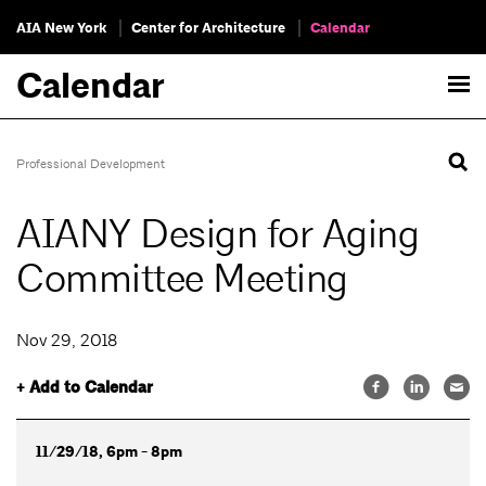
AIA New York
Center for Architecture
Calendar
Calendar
Professional Development
AIANY Design for Aging
Committee Meeting
Nov 29, 2018
+ Add to Calendar
11/29/18, 6pm - 8pm