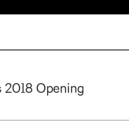
s 2018 Opening