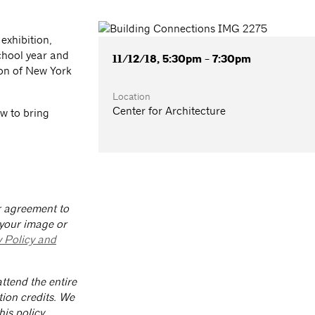
exhibition,
chool year and
11/12/18, 5:30pm - 7:30pm
ion of New York
Location
Center for Architecture
w to bring
ur agreement to
 your image or
y Policy and
ttend the entire
tion credits. We
is policy.