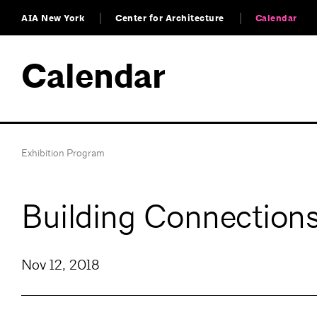
AIA New York
Center for Architecture
Calendar
Calendar
Exhibition Program
Building Connection
Nov 12, 2018