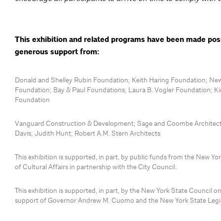
This exhibition and related programs have been made pos
generous support from:
Donald and Shelley Rubin Foundation; Keith Haring Foundation; New
Foundation; Bay & Paul Foundations; Laura B. Vogler Foundation; K
Foundation
Vanguard Construction & Development; Sage and Coombe Architects
Davis; Judith Hunt; Robert A.M. Stern Architects
This exhibition is supported, in part, by public funds from the New Y
of Cultural Affairs in partnership with the City Council.
This exhibition is supported, in part, by the New York State Council on
support of Governor Andrew M. Cuomo and the New York State Legis