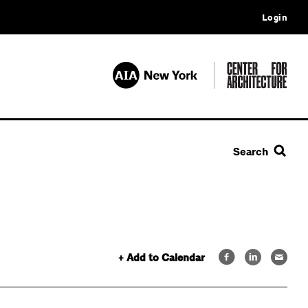
Login
Search
+ Add to Calendar