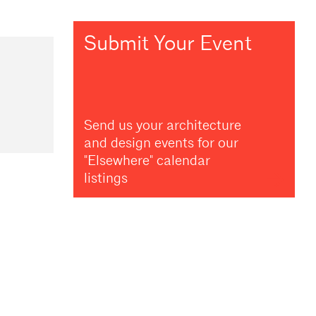
Submit Your Event
Send us your architecture
and design events for our
"Elsewhere" calendar
listings