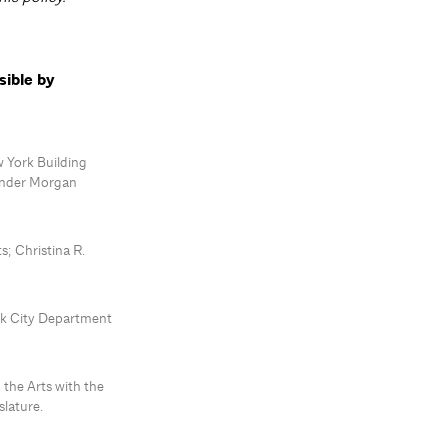
sible by
 York Building
inder Morgan
; Christina R.
ork City Department
 the Arts with the
lature.