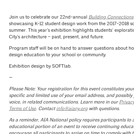
Join us to celebrate our 22nd-annual
Building Connections
showcasing K-12 student design work from the 2017-2018 s
summer. This year’s exhibition highlights students’ explorat
City’s architecture – past, present, and future.
Program staff will be on hand to answer questions about ho
design education to your school or community.
Exhibition design by SOFTlab.
—
Please Note: Your registration for this event constitutes yo
specific and limited use of your email address, and possibly
voice, in related communications. Learn more in our
Privac
Terms of Use
. Contact
info@aiany.org
with questions.
As a reminder, AIA National policy requires participants to a
educational portion of an event to receive continuing educa
encourage all participants to arrive on time to comply with th