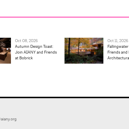
Oct 08, 2026
Oct 11, 2026
Autumn Design Toast:
Fallingwater
Join AIANY and Friends
Friends and 
at Bobrick
Architectur
aiany.org