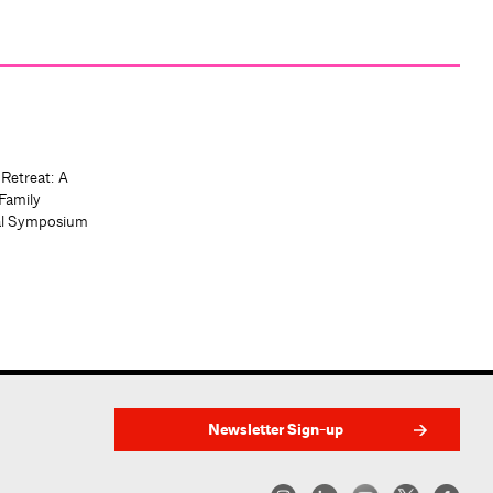
 Retreat: A
Family
al Symposium
Newsletter Sign-up