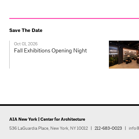
Save The Date
Oct 01, 2026
Fall Exhibitions Opening Night
AIA New York | Center for Architecture
536 LaGuardia Place, New York, NY 10012
|
212-683-0023
|
info@