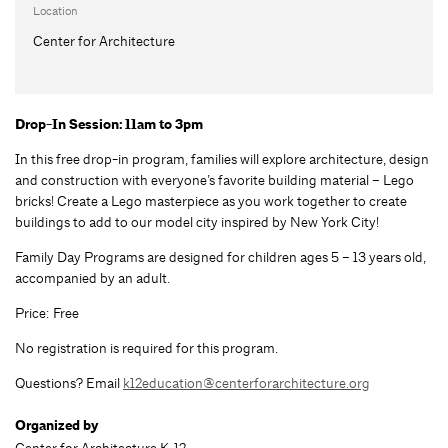
Location
Center for Architecture
Drop-In Session: 11am to 3pm
In this free drop-in program, families will explore architecture, design
and construction with everyone’s favorite building material – Lego
bricks! Create a Lego masterpiece as you work together to create
buildings to add to our model city inspired by New York City!
Family Day Programs are designed for children ages 5 – 13 years old,
accompanied by an adult.
Price: Free
No registration is required for this program.
Questions? Email
k12education@centerforarchitecture.org
Organized by
Center for Architecture K-12