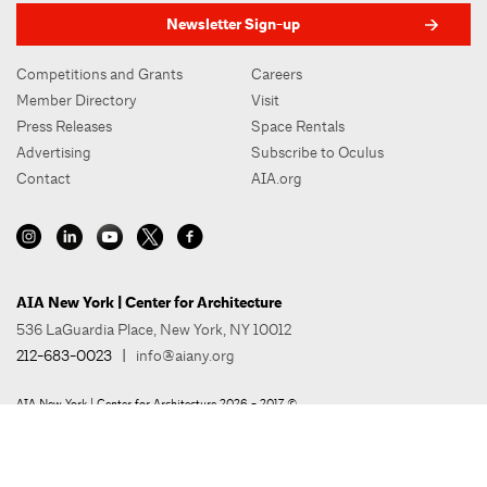
Newsletter Sign-up
Competitions and Grants
Careers
Member Directory
Visit
Press Releases
Space Rentals
Advertising
Subscribe to Oculus
Contact
AIA.org
AIA New York | Center for Architecture
536 LaGuardia Place, New York, NY 10012
212-683-0023
|
info@aiany.org
AIA New York | Center for Architecture 2026 - 2017 ©
Privacy Policy
Site Credit