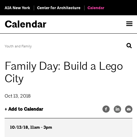
AIA New York
Center for Architecture
Calendar
Calendar
Youth and Family
Family Day: Build a Lego
City
Oct 13, 2018
+ Add to Calendar
10/13/18, 11am - 3pm