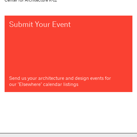
Submit Your Event
Send us your architecture and design events for
our "Elsewhere" calendar listings