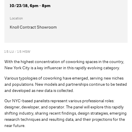
10/23/18, 6pm - 8pm
Location
Knoll Contract Showroom
1.5 LU / 1.5 HSW
With the highest concentration of coworking spaces in the country,
New York City is a key influencer in this rapidly evolving category.
Various typologies of coworking have emerged, serving new niches
and populations. New models and partnerships continue to be tested
and developed as new data is collected.
Our NYC-based panelists represent various professional roles:
designer, developer, and operator. The panel will explore this rapidly
shifting industry, sharing recent findings, design strategies, emerging
research techniques and resulting data, and their projections for the
near future.