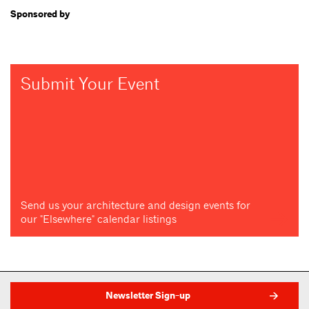
Sponsored by
Submit Your Event
Send us your architecture and design events for
our "Elsewhere" calendar listings
Newsletter Sign-up