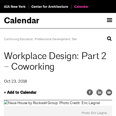
AIA New York
Center for Architecture
Calendar
Calendar
Continuing Education
,
Professional Development
,
Talk
Workplace Design: Part 2
– Coworking
Oct 23, 2018
+ Add to Calendar
Photo: Eric Laignel.