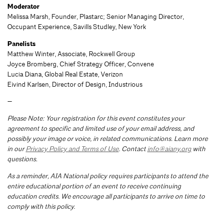
Moderator
Melissa Marsh, Founder, Plastarc; Senior Managing Director,
Occupant Experience, Savills Studley, New York
Panelists
Matthew Winter, Associate, Rockwell Group
Joyce Bromberg, Chief Strategy Officer, Convene
Lucia Diana, Global Real Estate, Verizon
Eivind Karlsen, Director of Design, Industrious
—
Please Note: Your registration for this event constitutes your
agreement to specific and limited use of your email address, and
possibly your image or voice, in related communications. Learn more
in our
Privacy Policy and Terms of Use
. Contact
info@aiany.org
with
questions.
As a reminder, AIA National policy requires participants to attend the
entire educational portion of an event to receive continuing
education credits. We encourage all participants to arrive on time to
comply with this policy.